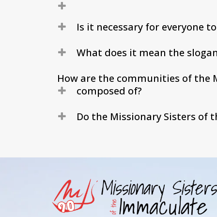
Is it necessary for everyone t
What does it mean the slogan
How are the communities of the M
composed of?
Do the Missionary Sisters of 