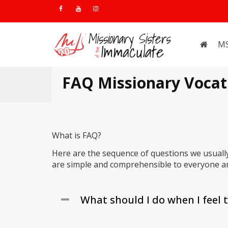
M
FAQ Missionary Vocat
What is FAQ?
Here are the sequence of questions we usuall
are simple and comprehensible to everyone an
What should I do when I feel t