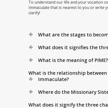
To understand our life and your vocation co
Immaculate that is nearest to you or write 
clarify!
What are the stages to becom
What does it signifies the thr
What is the meaning of PIME?
What is the relationship between 
Immaculate?
Where do the Missionary Sist
What does it signify the three cha