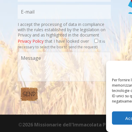
I accept the processing of data in compliance
with the rules established by the legislation on
Privacy and as highlighted in the document
Privacy Policy
that I have looked over
It is
necessary to select the box to send the request)
Per fornire 
memorizzare
tecnologie 
ID unici su 
negativament
Ac
©2026 Missionarie dell'Immacolata PIME