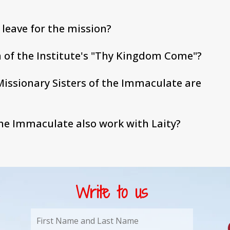
o leave for the mission?
 of the Institute's "Thy Kingdom Come"?
issionary Sisters of the Immaculate are
the Immaculate also work with Laity?
Write to us