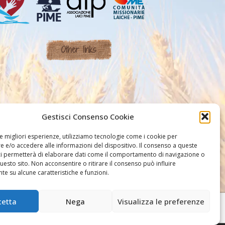
Other links
Gestisci Consenso Cookie
le migliori esperienze, utilizziamo tecnologie come i cookie per
 e/o accedere alle informazioni del dispositivo. Il consenso a queste
ci permetterà di elaborare dati come il comportamento di navigazione o
questo sito. Non acconsentire o ritirare il consenso può influire
e su alcune caratteristiche e funzioni.
cetta
Nega
Visualizza le preferenze