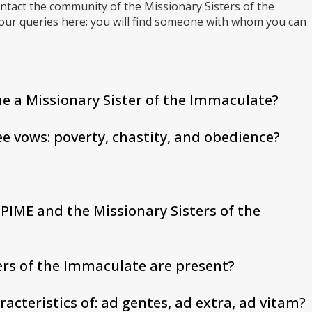
ntact the community of the Missionary Sisters of the
your queries here: you will find someone with whom you can
e a Missionary Sister of the Immaculate?
ee vows: poverty, chastity, and obedience?
PIME and the Missionary Sisters of the
ers of the Immaculate are present?
racteristics of: ad gentes, ad extra, ad vitam?