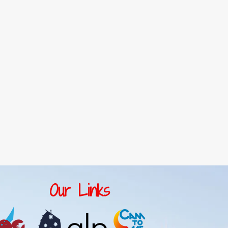
Our Links