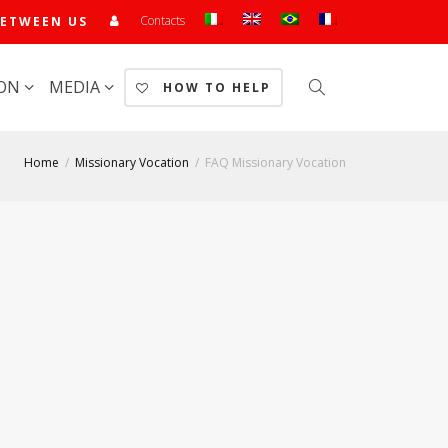
Contacts
ETWEEN US
ION
MEDIA
HOW TO HELP
Home
Missionary Vocation
FAQ Missionary Vocation