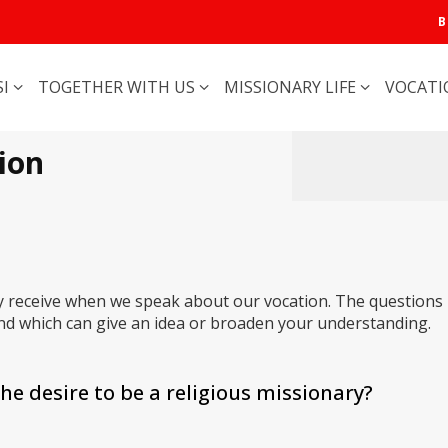
B
SI
TOGETHER WITH US
MISSIONARY LIFE
VOCAT
ion
y receive when we speak about our vocation. The questions
d which can give an idea or broaden your understanding.
he desire to be a religious missionary?