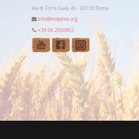
Via di Torre Gaia, 45 - 00133 Roma
info@mdipime.org
+39 06 2050862