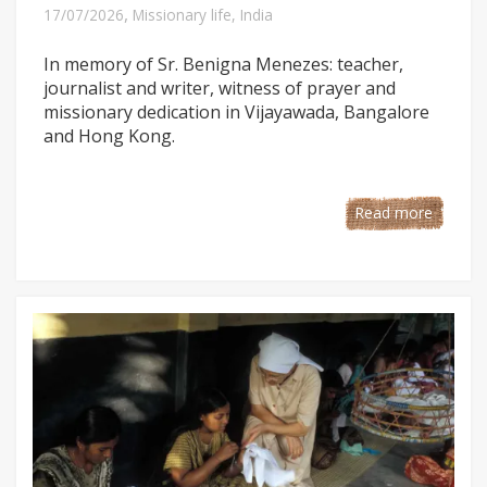
,
17/07/2026
Missionary life
,
India
In memory of Sr. Benigna Menezes: teacher,
journalist and writer, witness of prayer and
missionary dedication in Vijayawada, Bangalore
and Hong Kong.
Read more