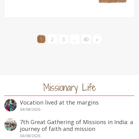
1
2
3
…
40
»
Missionary Life
Vocation lived at the margins
04/08/2026
7th Great Gathering of Missions in India: a
journey of faith and mission
04/08/2026