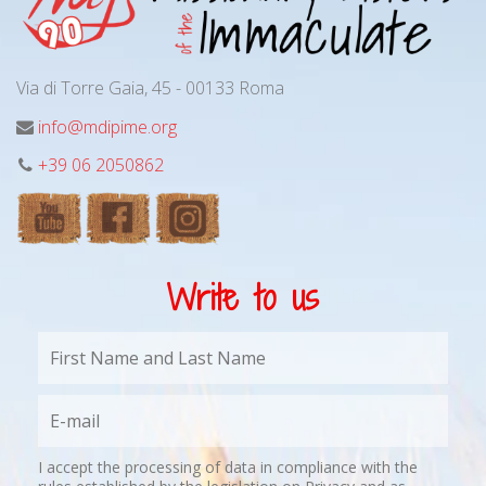
Via di Torre Gaia, 45 - 00133 Roma
info@mdipime.org
+39 06 2050862
Write to us
I accept the processing of data in compliance with the