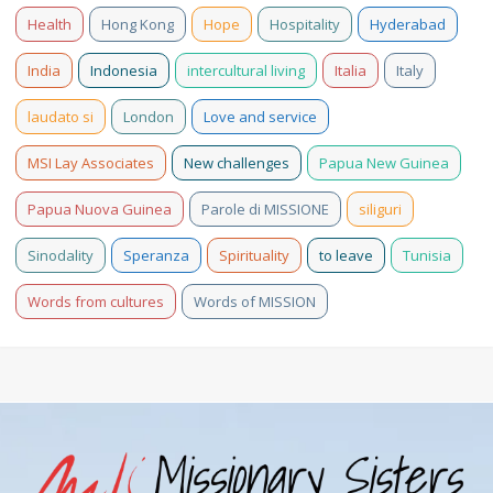
Health
Hong Kong
Hope
Hospitality
Hyderabad
India
Indonesia
intercultural living
Italia
Italy
laudato si
London
Love and service
MSI Lay Associates
New challenges
Papua New Guinea
Papua Nuova Guinea
Parole di MISSIONE
siliguri
Sinodality
Speranza
Spirituality
to leave
Tunisia
Words from cultures
Words of MISSION