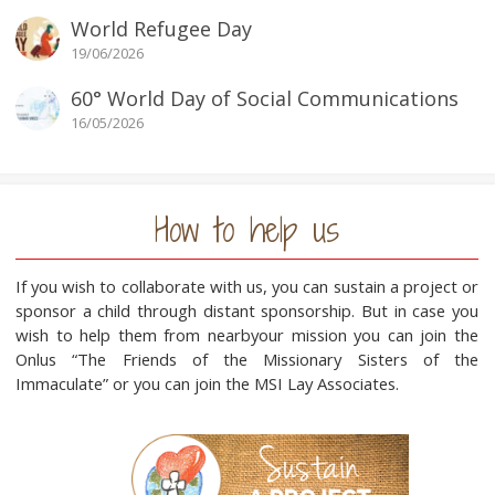
World Refugee Day
19/06/2026
60° World Day of Social Communications
16/05/2026
How to help us
If you wish to collaborate with us, you can sustain a project or
sponsor a child through distant sponsorship. But in case you
wish to help them from nearbyour mission you can join the
Onlus “The Friends of the Missionary Sisters of the
Immaculate” or you can join the MSI Lay Associates.