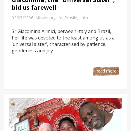
bid us farewell
,
02/07/2026
Missionary life
,
Brasile
,
Italia
Sr Giacomina Armici, between Italy and Brazil,
her life was devoted to the least among us as a
‘universal sister’, characterised by patience,
gentleness and joy.
Read more