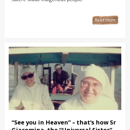
Read more
“See you in Heaven” – that’s how Sr
Giacomina, the “Universal Sister”,