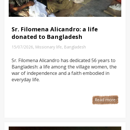
Sr. Filomena Alicandro: a life
donated to Bangladesh
,
15/07/2026
Missionary life
,
Bangladesh
Sr. Filomena Alicandro has dedicated 56 years to
Bangladesh: a life among the village women, the
war of independence and a faith embodied in
everyday life.
Read more