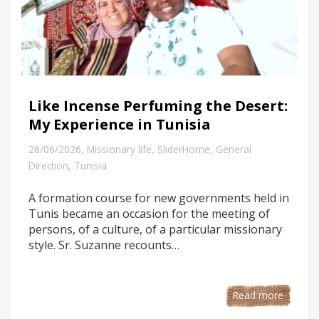
Like Incense Perfuming the Desert:
My Experience in Tunisia
,
26/06/2026
Missionary life
,
SliderHome
,
General
Direction
,
Tunisia
A formation course for new governments held in
Tunis became an occasion for the meeting of
persons, of a culture, of a particular missionary
style. Sr. Suzanne recounts…
Read more