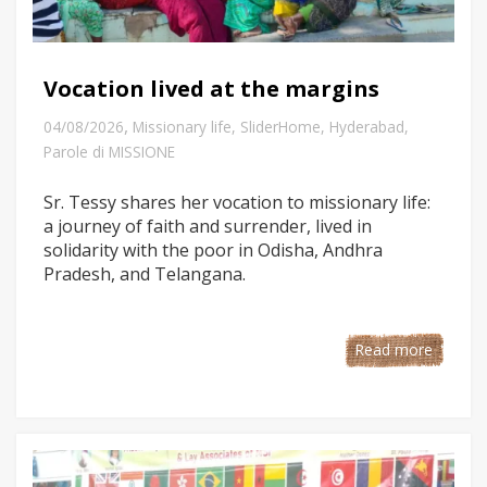
Vocation lived at the margins
,
04/08/2026
Missionary life
,
SliderHome
,
Hyderabad
,
Parole di MISSIONE
Sr. Tessy shares her vocation to missionary life:
a journey of faith and surrender, lived in
solidarity with the poor in Odisha, Andhra
Pradesh, and Telangana.
Read more