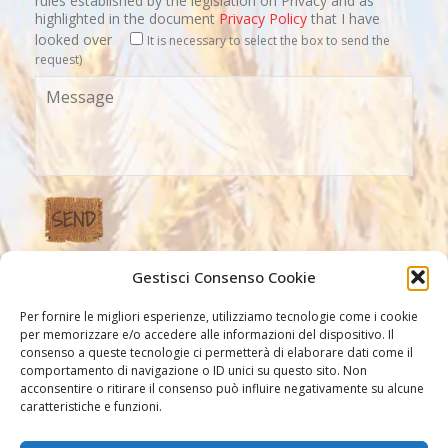
rules established by the legislation on Privacy and as
highlighted in the document
Privacy Policy
that I have
looked over
It is necessary to select the box to send the
request)
Gestisci Consenso Cookie
Our Links
Per fornire le migliori esperienze, utilizziamo tecnologie come i cookie
per memorizzare e/o accedere alle informazioni del dispositivo. Il
consenso a queste tecnologie ci permetterà di elaborare dati come il
comportamento di navigazione o ID unici su questo sito. Non
acconsentire o ritirare il consenso può influire negativamente su alcune
caratteristiche e funzioni.