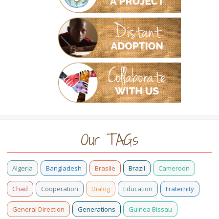
Our TAGs
Algeria
Bangladesh
Brasile
Brazil
Cameroon
Chad
Cooperation
Dialog
Education
Fraternity
General Direction
Generations
Guinea Bissau