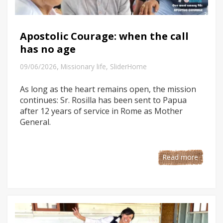
Apostolic Courage: when the call
has no age
,
09/06/2026
Missionary life
,
SliderHome
As long as the heart remains open, the mission
continues: Sr. Rosilla has been sent to Papua
after 12 years of service in Rome as Mother
General.
Read more