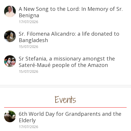
A New Song to the Lord: In Memory of Sr.
Benigna
17/07/2026
Sr. Filomena Alicandro: a life donated to
Bangladesh
15/07/2026
Sr Stefania, a missionary amongst the
Sateré-Maué people of the Amazon
15/07/2026
Events
6th World Day for Grandparents and the
Elderly
17/07/2026