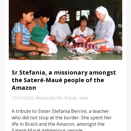
Sr Stefania, a missionary amongst
the Sateré-Maué people of the
Amazon
,
15/07/2026
Missionary life
,
Brasile
,
Italia
A tribute to Sister Stefania Berrini, a teacher
who did not stop at the border. She spent her
life in Brazil and the Amazon, amongst the
Sateré-Maué indigenous people.