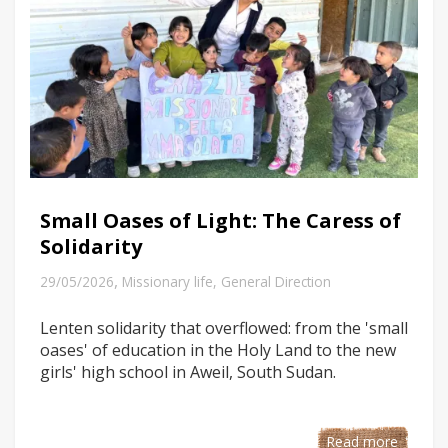
Small Oases of Light: The Caress of
Solidarity
,
29/05/2026
Missionary life
,
General Direction
Lenten solidarity that overflowed: from the 'small
oases' of education in the Holy Land to the new
girls' high school in Aweil, South Sudan.
Read more