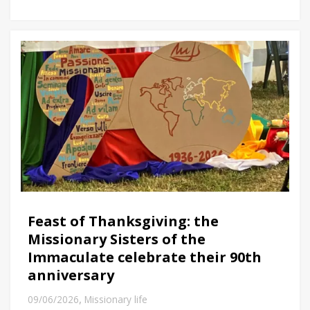
Feast of Thanksgiving: the
Missionary Sisters of the
Immaculate celebrate their 90th
anniversary
,
09/06/2026
Missionary life