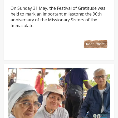
On Sunday 31 May, the Festival of Gratitude was
held to mark an important milestone: the 90th
anniversary of the Missionary Sisters of the
Immaculate.
Read more