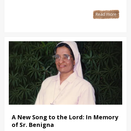
Read more
A New Song to the Lord: In Memory
of Sr. Benigna