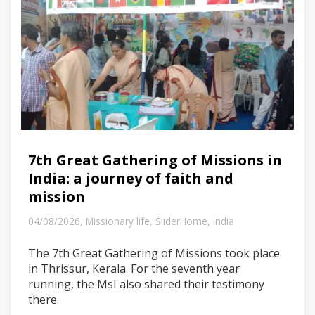
7th Great Gathering of Missions in
India: a journey of faith and
mission
,
04/08/2026
Missionary life
,
SliderHome
,
India
The 7th Great Gathering of Missions took place
in Thrissur, Kerala. For the seventh year
running, the MsI also shared their testimony
there.