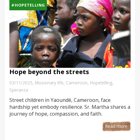
#HOPETELLING
Hope beyond the streets
,
03/11/2025
Missionary life
,
Cameroon
,
Hopetelling
,
Speranza
Street children in Yaoundé, Cameroon, face
hardship yet embody resilience. Sr. Martha shares a
journey of hope, compassion, and faith.
Read more