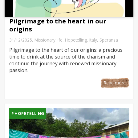
Pilgrimage to the heart in our
origins
,
31/12/2025
Missionary life
,
Hopetelling
,
Italy
,
Speranza
Pilgrimage to the heart of our origins: a precious
time to drink at the source of the charism and
continue the journey with renewed missionary
passion.
Read more
#HOPETELLING