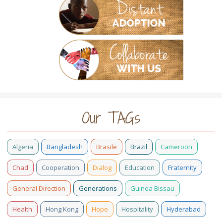
Our TAGs
Algeria
Bangladesh
Brasile
Brazil
Cameroon
Chad
Cooperation
Dialog
Education
Fraternity
General Direction
Generations
Guinea Bissau
Health
Hong Kong
Hope
Hospitality
Hyderabad