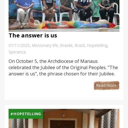
The answer is us
,
07/11/2025
Missionary life
,
Brasile
,
Brazil
,
Hopetelling
,
Speranza
On October 5, the Archdiocese of Manaus
celebrated the Jubilee of the Original Peoples. "The
answer is us", the phrase chosen for their Jubilee.
Read more
#HOPETELLING