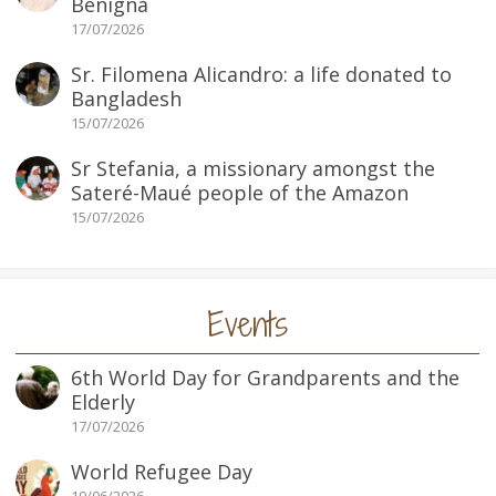
Benigna
17/07/2026
Sr. Filomena Alicandro: a life donated to
Bangladesh
15/07/2026
Sr Stefania, a missionary amongst the
Sateré-Maué people of the Amazon
15/07/2026
Events
6th World Day for Grandparents and the
Elderly
17/07/2026
World Refugee Day