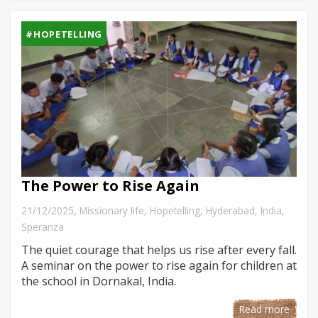
#HOPETELLING
The Power to Rise Again
,
21/12/2025
Missionary life
,
Hopetelling
,
Hyderabad
,
India
,
Speranza
The quiet courage that helps us rise after every fall.
A seminar on the power to rise again for children at
the school in Dornakal, India.
Read more