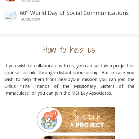
19/06/2026
60° World Day of Social Communications
16/05/2026
How to help us
If you wish to collaborate with us, you can sustain a project or
sponsor a child through distant sponsorship. But in case you
wish to help them from nearbyour mission you can join the
Onlus “The Friends of the Missionary Sisters of the
Immaculate” or you can join the MSI Lay Associates.