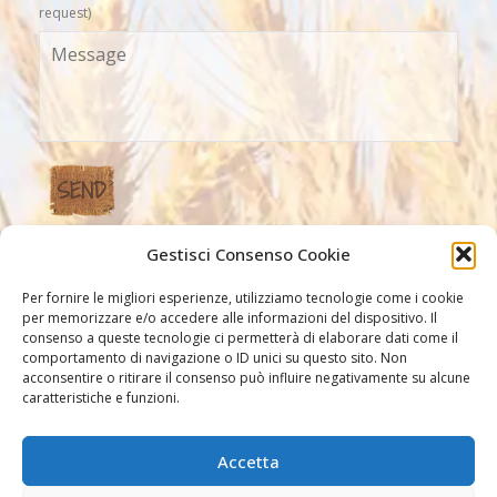
request)
Gestisci Consenso Cookie
Our Links
Per fornire le migliori esperienze, utilizziamo tecnologie come i cookie
per memorizzare e/o accedere alle informazioni del dispositivo. Il
consenso a queste tecnologie ci permetterà di elaborare dati come il
comportamento di navigazione o ID unici su questo sito. Non
acconsentire o ritirare il consenso può influire negativamente su alcune
caratteristiche e funzioni.
Accetta
Other links