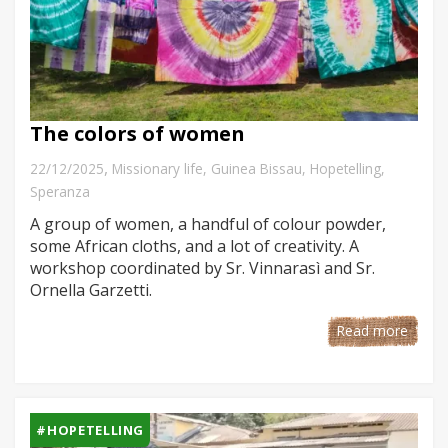
The colors of women
,
22/12/2025
Missionary life
,
Guinea Bissau
,
Hopetelling
,
Speranza
A group of women, a handful of colour powder,
some African cloths, and a lot of creativity. A
workshop coordinated by Sr. Vinnarasì and Sr.
Ornella Garzetti.
Read more
#HOPETELLING