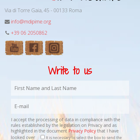
Via di Torre Gaia, 45 - 00133 Roma
info@mdipime.org
+39 06 2050862
Write to us
I accept the processing of data in compliance with the
rules established by the legislation on Privacy and as
highlighted in the document
Privacy Policy
that I have
looked over
It is necessary to select the box to send the