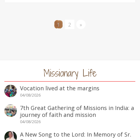
1
2
»
Missionary Life
Vocation lived at the margins
04/08/2026
7th Great Gathering of Missions in India: a
journey of faith and mission
04/08/2026
A New Song to the Lord: In Memory of Sr.