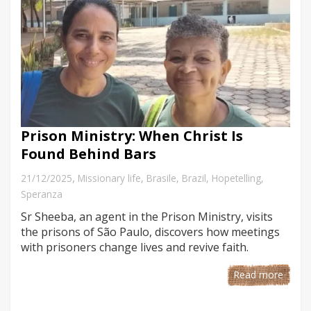
Prison Ministry: When Christ Is
Found Behind Bars
,
21/12/2025
Missionary life
,
Brasile
,
Brazil
,
Hopetelling
,
Speranza
Sr Sheeba, an agent in the Prison Ministry, visits
the prisons of São Paulo, discovers how meetings
with prisoners change lives and revive faith.
Read more