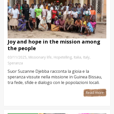
Joy and hope in the mission among
the people
,
03/11/2025
Missionary life
,
Hopetelling
,
Italia
,
Italy
,
Speranza
Suor Suzanne Djebba racconta la gioia e la
speranza vissute nella missione in Guinea Bissau,
tra fede, sfide e dialogo con le popolazioni locali.
Read more