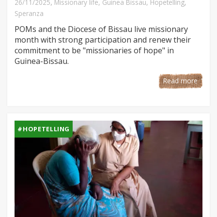
,
26/11/2025
Missionary life
,
Guinea Bissau
,
Hopetelling
,
Speranza
POMs and the Diocese of Bissau live missionary
month with strong participation and renew their
commitment to be "missionaries of hope" in
Guinea-Bissau.
Read more
#HOPETELLING