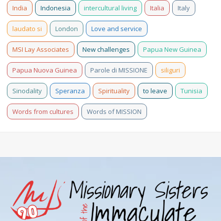
India
Indonesia
intercultural living
Italia
Italy
laudato si
London
Love and service
MSI Lay Associates
New challenges
Papua New Guinea
Papua Nuova Guinea
Parole di MISSIONE
siliguri
Sinodality
Speranza
Spirituality
to leave
Tunisia
Words from cultures
Words of MISSION