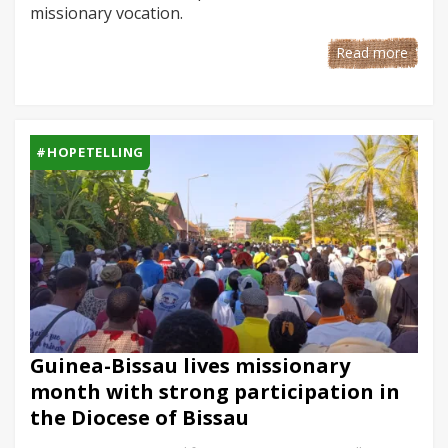
missionary vocation.
Read more
#HOPETELLING
Guinea-Bissau lives missionary
month with strong participation in
the Diocese of Bissau