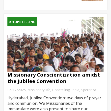
#HOPETELLING
Missionary Conscientization amidst
the Jubilee Convention
,
06/12/2025
Missionary life
,
Hopetelling
,
India
,
Speranza
Hyderabad, Jubilee Convention: two days of prayer
and communion. We Missionaries of the
Immaculate were also present to share our