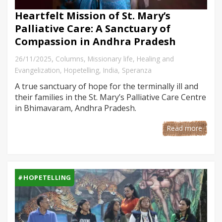
Heartfelt Mission of St. Mary’s
Palliative Care: A Sanctuary of
Compassion in Andhra Pradesh
,
26/11/2025
Columns
,
Missionary life
,
Healing and
Evangelization
,
Hopetelling
,
India
,
Speranza
A true sanctuary of hope for the terminally ill and
their families in the St. Mary’s Palliative Care Centre
in Bhimavaram, Andhra Pradesh.
Read more
#HOPETELLING