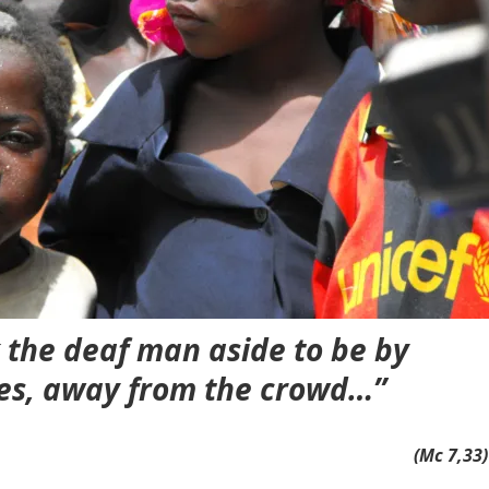
k the deaf man aside to be by
es, away from the crowd…”
(Mc 7,33