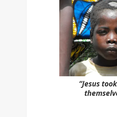
“Jesus too
themselv