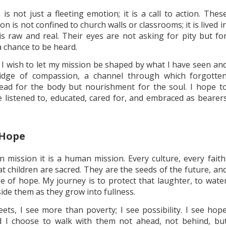
s not just a fleeting emotion; it is a call to action. Thes
n is not confined to church walls or classrooms; it is lived i
is raw and real. Their eyes are not asking for pity but fo
a chance to be heard.
d, I wish to let my mission be shaped by what I have seen an
ridge of compassion, a channel through which forgotte
bread for the body but nourishment for the soul. I hope t
 listened to, educated, cared for, and embraced as bearer
 Hope
n mission it is a human mission. Every culture, every faith
at children are sacred. They are the seeds of the future, an
ge of hope. My journey is to protect that laughter, to wate
ide them as they grow into fullness.
eets, I see more than poverty; I see possibility. I see hop
And I choose to walk with them not ahead, not behind, bu