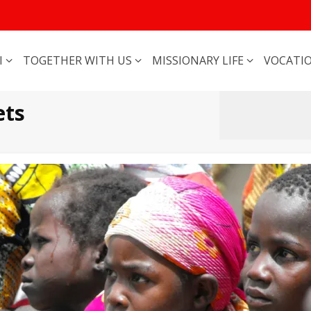
I
TOGETHER WITH US
MISSIONARY LIFE
VOCATI
ets