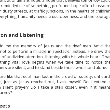
ial but of defiant hope, a hope that believes tomorrow coul
se reminded me of something profound: hope often blossom
 dusty streets, at traffic junctions, in the hearts of childre
verything humanity needs trust, openness, and the courag
ion and Listening
thin me the memory of Jesus and the deaf man. Amid th
not to perform a miracle in spectacle. Instead, He drew th
t of undivided attention, listening with His whole heart. Tha
thing vital: love begins when we take time to notice th
hers are silent, and to stand beside those who stand alone.
are like that deaf man lost in the crowd of society, unheard
t, just as Jesus reached out, I ask myself: Do I extend 
a silent prayer? Do I take a step closer, even if it mean
ourney?
eets