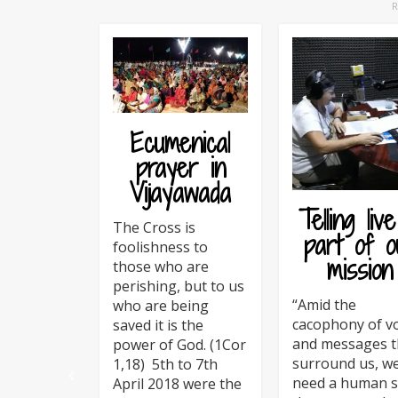
Ecumenical
prayer in
Vijayawada
Telling live
The Cross is
part of o
foolishness to
mission
those who are
perishing, but to us
“Amid the
who are being
cacophony of v
saved it is the
and messages t
power of God. (1Cor
surround us, w
1,18) 5th to 7th
need a human s
April 2018 were the