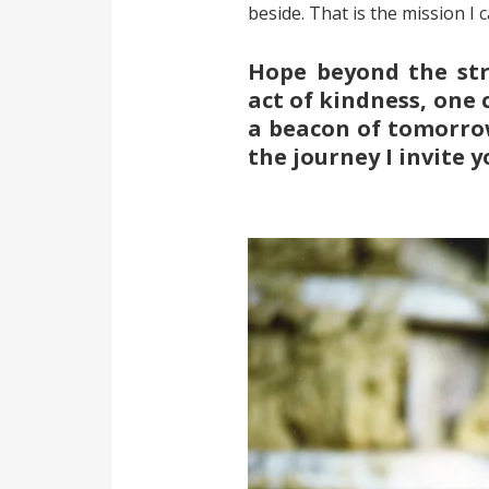
beside. That is the mission I c
Hope beyond the str
act of kindness, one 
a beacon of tomorrow.
the journey I invite y