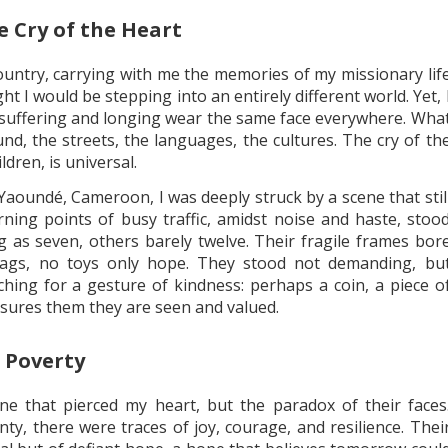
 Cry of the Heart
untry, carrying with me the memories of my missionary lif
t I would be stepping into an entirely different world. Yet, 
suffering and longing wear the same face everywhere. Wha
nd, the streets, the languages, the cultures. The cry of th
ldren, is universal.
f Yaoundé, Cameroon, I was deeply struck by a scene that stil
urning points of busy traffic, amidst noise and haste, stoo
 as seven, others barely twelve. Their fragile frames bor
ags, no toys only hope. They stood not demanding, bu
ching for a gesture of kindness: perhaps a coin, a piece o
ssures them they are seen and valued.
 Poverty
one that pierced my heart, but the paradox of their faces
ty, there were traces of joy, courage, and resilience. Thei