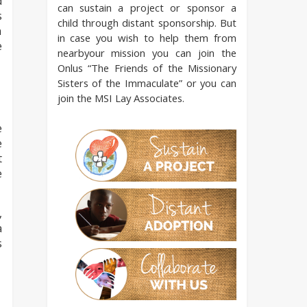
d
can sustain a project or sponsor a
s
child through distant sponsorship. But
n
in case you wish to help them from
e
nearbyour mission you can join the
Onlus “The Friends of the Missionary
Sisters of the Immaculate” or you can
join the MSI Lay Associates.
e
e
t
e
,
a
s