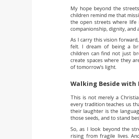
My hope beyond the streets i
children remind me that missio
the open streets where life 
companionship, dignity, and 
As I carry this vision forwar
felt. I dream of being a b
children can find not just 
create spaces where they are
of tomorrow’s light.
Walking Beside with
This is not merely a Christia
every tradition teaches us th
their laughter is the langua
those seeds, and to stand bes
So, as I look beyond the str
rising from fragile lives. 