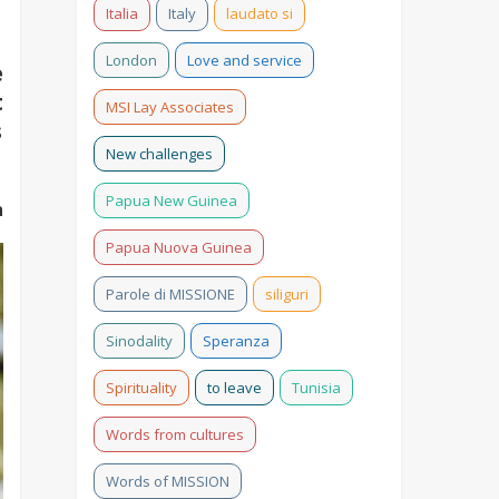
Italia
Italy
laudato si
London
Love and service
e
t
MSI Lay Associates
s
New challenges
Papua New Guinea
n
Papua Nuova Guinea
Parole di MISSIONE
siliguri
Sinodality
Speranza
Spirituality
to leave
Tunisia
Words from cultures
Words of MISSION