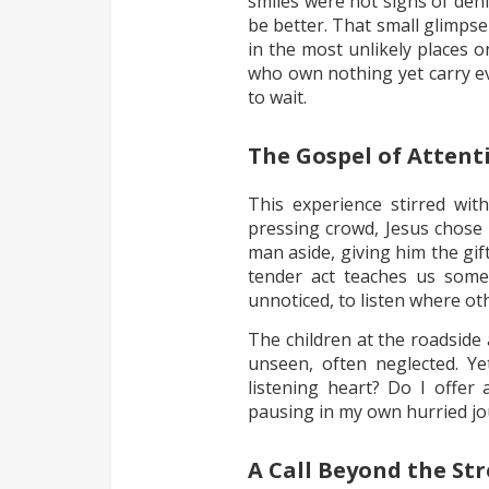
smiles were not signs of den
be better. That small glimp
in the most unlikely places on
who own nothing yet carry e
to wait.
The Gospel of Attent
This experience stirred wi
pressing crowd, Jesus chose 
man aside, giving him the gif
tender act teaches us some
unnoticed, to listen where ot
The children at the roadside 
unseen, often neglected. Ye
listening heart? Do I offer 
pausing in my own hurried j
A Call Beyond the Str