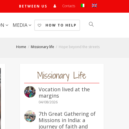
Contacts
BETWEEN US
ON
MEDIA
HOW TO HELP
Home
Missionary life
Hope beyond the streets
Missionary Life
Vocation lived at the
margins
04/08/2026
7th Great Gathering of
Missions in India: a
journey of faith and