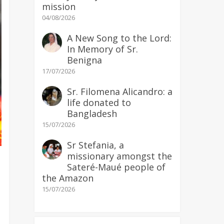
mission
04/08/2026
A New Song to the Lord:
In Memory of Sr.
Benigna
17/07/2026
Sr. Filomena Alicandro: a
life donated to
Bangladesh
15/07/2026
Sr Stefania, a
missionary amongst the
Sateré-Maué people of
the Amazon
15/07/2026
)