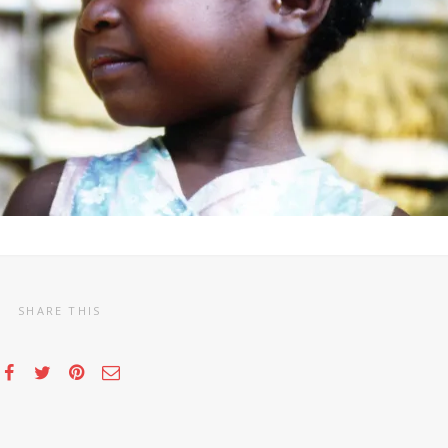
SHARE THIS