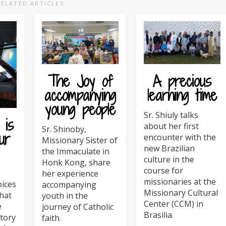
RELATED ARTICLES
The Joy of
A precious
accompanying
learning time
young people
Sr. Shiuly talks
 is
about her first
Sr. Shinoby,
ur
encounter with the
Missionary Sister of
new Brazilian
the Immaculate in
culture in the
Honk Kong, share
course for
her experience
missionaries at the
oices
accompanying
Missionary Cultural
hat
youth in the
Center (CCM) in
e
journey of Catholic
Brasilia.
tory
faith.