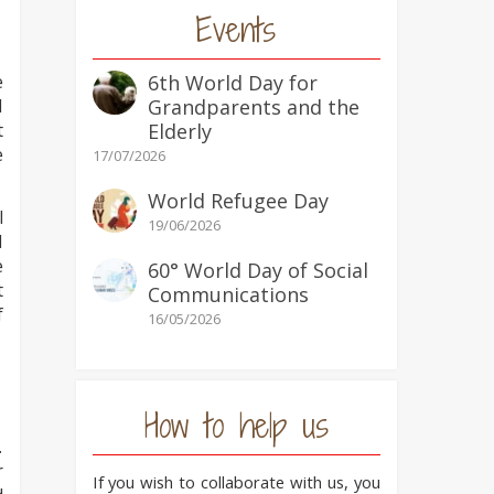
Events
e
6th World Day for
I
Grandparents and the
t
Elderly
e
17/07/2026
World Refugee Day
l
19/06/2026
d
e
60° World Day of Social
t
Communications
f
16/05/2026
How to help us
.
r
If you wish to collaborate with us, you