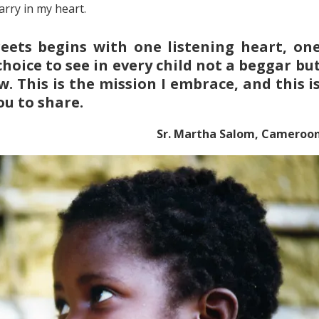
arry in my heart.
eets begins with one listening heart, on
choice to see in every child not a beggar bu
 This is the mission I embrace, and this i
ou to share.
Sr. Martha Salom, Cameroo