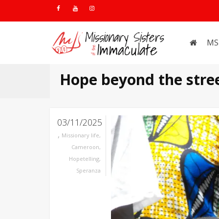
MS
Hope beyond the stre
03/11/2025
,
Missionary life
,
Cameroon
,
Hopetelling
,
Speranza