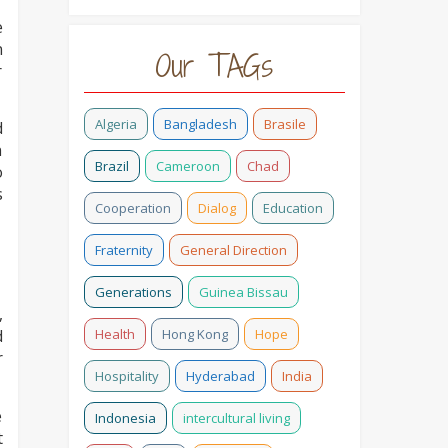
e
n
Our TAGs
r
Algeria
Bangladesh
Brasile
d
n
Brazil
Cameroon
Chad
o
s
Cooperation
Dialog
Education
Fraternity
General Direction
Generations
Guinea Bissau
,
Health
Hong Kong
Hope
d
r
Hospitality
Hyderabad
India
e
Indonesia
intercultural living
t