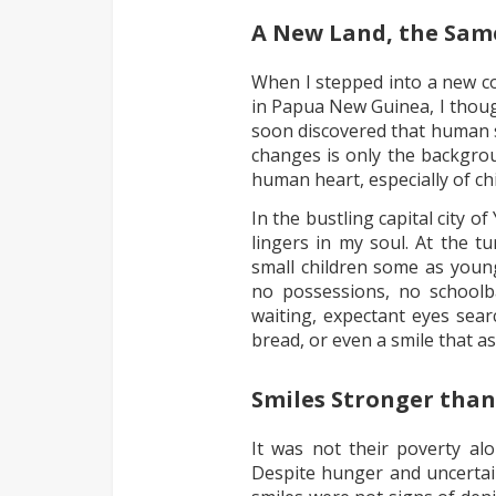
A New Land, the Same
When I stepped into a new co
in Papua New Guinea, I though
soon discovered that human 
changes is only the backgrou
human heart, especially of chi
In the bustling capital city o
lingers in my soul. At the t
small children some as young
no possessions, no schoolb
waiting, expectant eyes sear
bread, or even a smile that a
Smiles Stronger than
It was not their poverty al
Despite hunger and uncertain