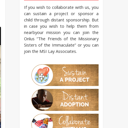
If you wish to collaborate with us, you
can sustain a project or sponsor a
child through distant sponsorship. But
in case you wish to help them from
nearbyour mission you can join the
Onlus “The Friends of the Missionary
Sisters of the Immaculate” or you can
join the MSI Lay Associates.