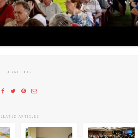
SHARE THIS
RELATED ARTICLES