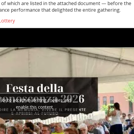
 of which are listed in the attached document — before the
ance performance that delighted the entire gathering.
Lottery
lick to accept marketing cookies and
enable this content