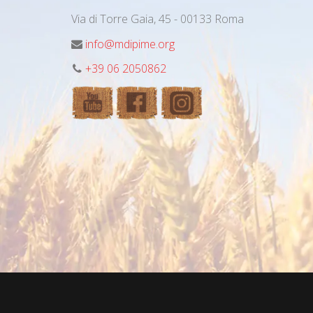
Via di Torre Gaia, 45 - 00133 Roma
info@mdipime.org
+39 06 2050862