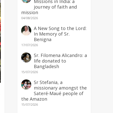
Missions in India: a
journey of faith and
mission
04/08/2026
A New Song to the Lord:
In Memory of Sr.
Benigna
17/07/2026
Sr. Filomena Alicandro: a
life donated to
Bangladesh
15/07/2026
Sr Stefania, a
missionary amongst the
Sateré-Maué people of
e
the Amazon
15/07/2026