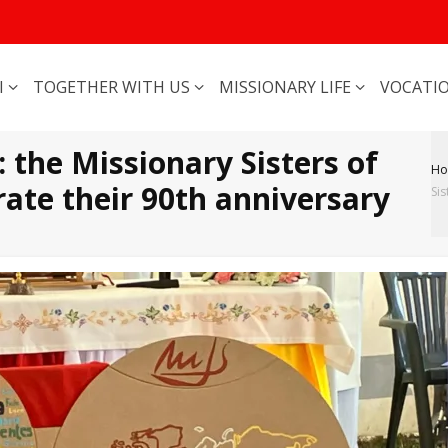
I
TOGETHER WITH US
MISSIONARY LIFE
VOCATI
 the Missionary Sisters of
H
ate their 90th anniversary
Sis