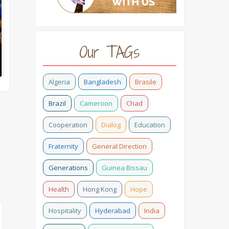
Our TAGs
Algeria
Bangladesh
Brasile
Brazil
Cameroon
Chad
Cooperation
Dialog
Education
Fraternity
General Direction
Generations
Guinea Bissau
Health
Hong Kong
Hope
Hospitality
Hyderabad
India
#HOPETELLING