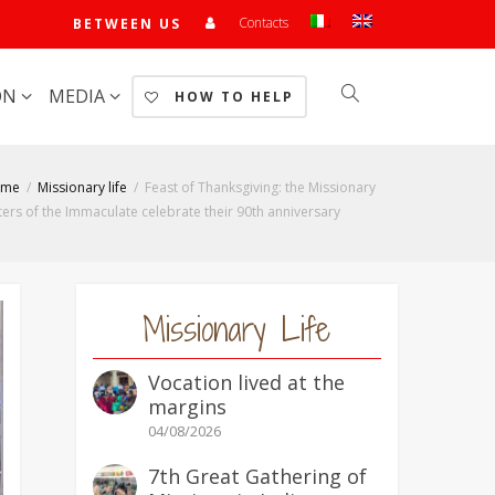
Contacts
BETWEEN US
ON
MEDIA
HOW TO HELP
ome
Missionary life
Feast of Thanksgiving: the Missionary
ters of the Immaculate celebrate their 90th anniversary
Missionary Life
Vocation lived at the
margins
04/08/2026
7th Great Gathering of