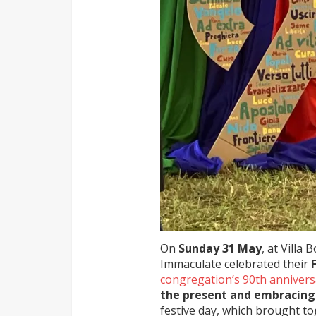
On
Sunday 31 May
, at Villa
Immaculate celebrated their
congregation’s 90th annivers
the present and embracing
festive day, which brought to