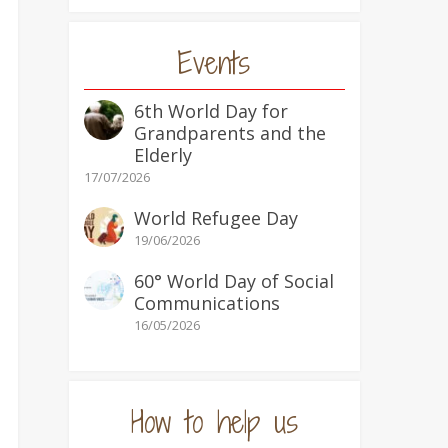
Events
6th World Day for
Grandparents and the
Elderly
17/07/2026
World Refugee Day
19/06/2026
60° World Day of Social
Communications
16/05/2026
How to help us