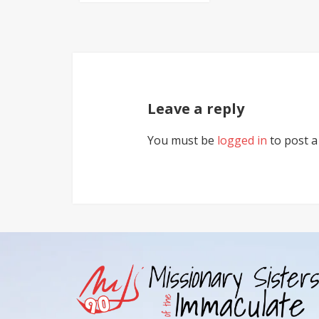
Leave a reply
You must be
logged in
to post 