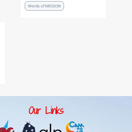
Words of MISSION
Our Links