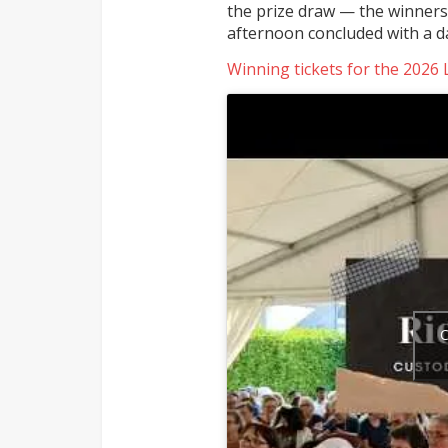
the prize draw — the winners
afternoon concluded with a d
Winning tickets for the 2026 
C