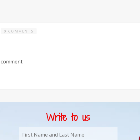
0 COMMENTS
a comment.
Write to us