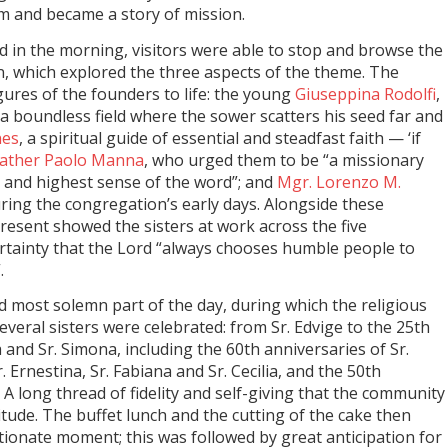
m and became a story of mission.
 in the morning, visitors were able to stop and browse the
n, which explored the three aspects of the theme. The
gures of the founders to life: the young
Giuseppina Rodolfi
,
a boundless field where the sower scatters his seed far and
nes
, a spiritual guide of essential and steadfast faith — ‘if
ather Paolo Manna
, who urged them to be “a missionary
 and highest sense of the word”; and
Mgr. Lorenzo M.
during the congregation’s early days. Alongside these
esent showed the sisters at work across the five
ertainty that the Lord “always chooses humble people to
.
d most solemn part of the day, during which the religious
everal sisters were celebrated: from Sr. Edvige to the 25th
 and Sr. Simona, including the 60th anniversaries of Sr.
Sr. Ernestina, Sr. Fabiana and Sr. Cecilia, and the 50th
 A long thread of fidelity and self-giving that the community
itude. The buffet lunch and the cutting of the cake then
ctionate moment; this was followed by great anticipation for