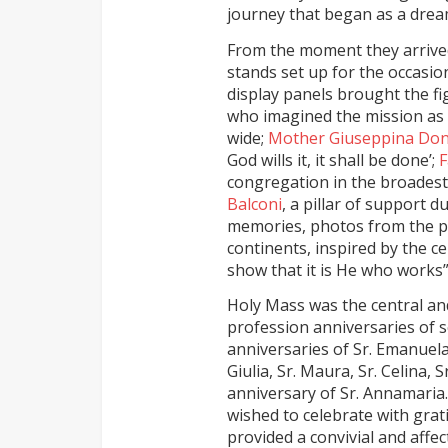
journey that began as a drea
From the moment they arrived
stands set up for the occasio
display panels brought the fi
who imagined the mission as 
wide;
Mother Giuseppina Do
God wills it, it shall be done’;
F
congregation in the broadest
Balconi
, a pillar of support 
memories, photos from the pr
continents, inspired by the c
show that it is He who works”
Holy Mass was the central an
profession anniversaries of s
anniversaries of Sr. Emanuela
Giulia, Sr. Maura, Sr. Celina, 
anniversary of Sr. Annamaria.
wished to celebrate with grat
provided a convivial and affe