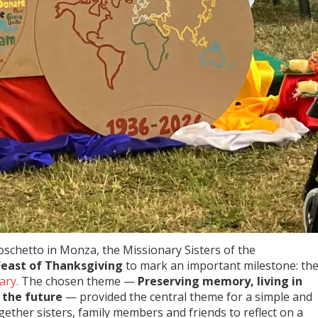
 Boschetto in Monza, the Missionary Sisters of the
Feast of Thanksgiving
to mark an important milestone: th
ary.
The chosen theme —
Preserving memory, living in
 the future
— provided the central theme for a simple and
gether sisters, family members and friends to reflect on a