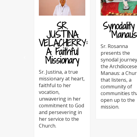
SR.
Synodality
JUSTINA
Manaus
VELACHERRY:
Sr. Rosanna
A Faithful
presents the
Missionary
synodal journey
the Archdiocese
Sr. Justina, a true
Manaus: a Chur
missionary at heart,
that listens, a
faithful to her
community of
vocation,
communities th
unwavering in her
open up to the
commitment to God
mission.
and persevering in
her service to the
Church.