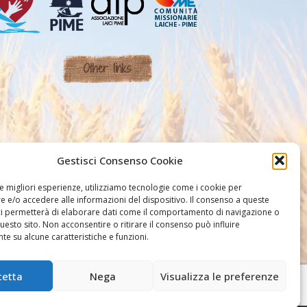
Other links
Gestisci Consenso Cookie
le migliori esperienze, utilizziamo tecnologie come i cookie per
 e/o accedere alle informazioni del dispositivo. Il consenso a queste
ci permetterà di elaborare dati come il comportamento di navigazione o
questo sito. Non acconsentire o ritirare il consenso può influire
e su alcune caratteristiche e funzioni.
cetta
Nega
Visualizza le preferenze