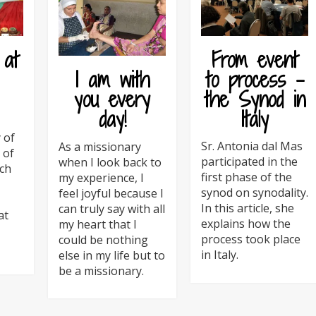
 at
From event
to process –
I am with
the Synod in
you every
Italy
day!
 of
Sr. Antonia dal Mas
As a missionary
 of
participated in the
when I look back to
ch
first phase of the
my experience, I
synod on synodality.
feel joyful because I
In this article, she
can truly say with all
at
explains how the
my heart that I
process took place
could be nothing
in Italy.
else in my life but to
be a missionary.