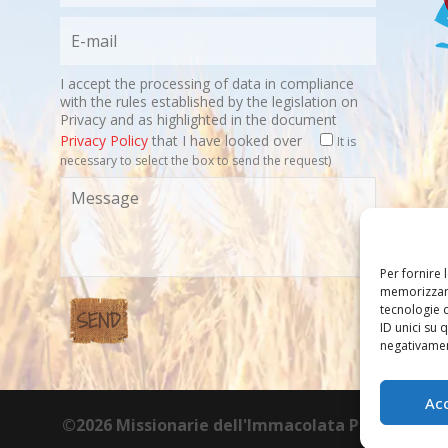
I accept the processing of data in compliance
with the rules established by the legislation on
Privacy and as highlighted in the document
Privacy Policy
that I have looked over
It is
necessary to select the box to send the request)
Per fornire 
memorizzare
tecnologie 
ID unici su 
negativament
Ac
©2026 Missionarie dell'Immacolata PIME