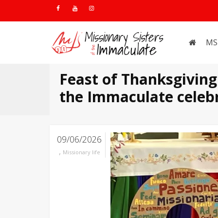
MS
Feast of Thanksgiving:
the Immaculate celebr
09/06/2026
,
Missionary life