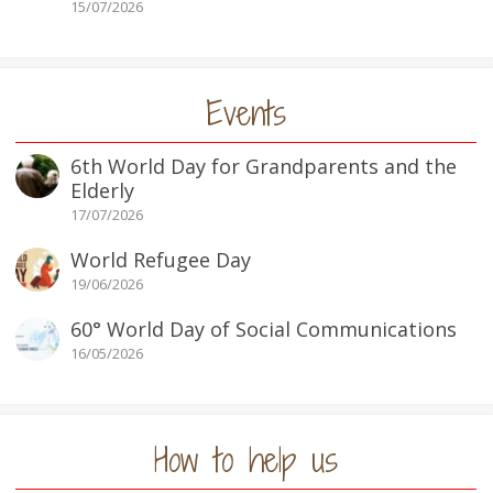
15/07/2026
Events
6th World Day for Grandparents and the
Elderly
17/07/2026
World Refugee Day
19/06/2026
60° World Day of Social Communications
16/05/2026
How to help us