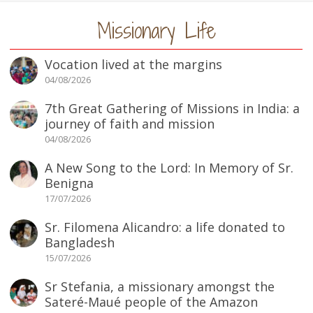
Missionary Life
Vocation lived at the margins
04/08/2026
7th Great Gathering of Missions in India: a
journey of faith and mission
04/08/2026
A New Song to the Lord: In Memory of Sr.
Benigna
17/07/2026
Sr. Filomena Alicandro: a life donated to
Bangladesh
15/07/2026
Sr Stefania, a missionary amongst the
Sateré-Maué people of the Amazon