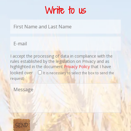
Write to us
I accept the processing of data in compliance with the
rules established by the legislation on Privacy and as
highlighted in the document
Privacy Policy
that I have
looked over
It is necessary to select the box to send the
request)