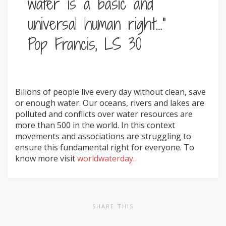
water is a basic and
universal human right…”
Pop Francis, LS 30
Bilions of people live every day without clean, save
or enough water. Our oceans, rivers and lakes are
polluted and conflicts over water resources are
more than 500 in the world. In this context
movements and associations are struggling to
ensure this fundamental right for everyone. To
know more visit
worldwaterday.
SHARE THIS