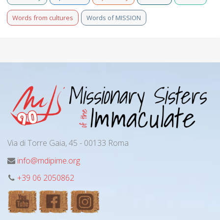
Words from cultures
Words of MISSION
Via di Torre Gaia, 45 - 00133 Roma
info@mdipime.org
+39 06 2050862