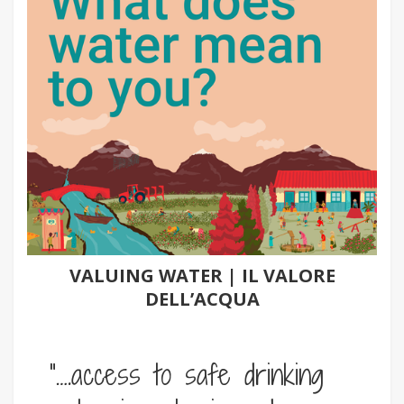
VALUING WATER | IL VALORE
DELL’ACQUA
“….access to safe drinking