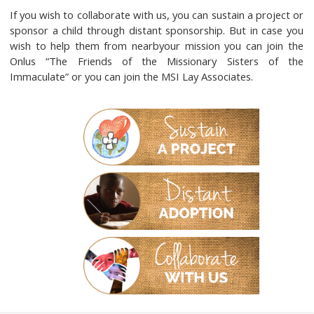
If you wish to collaborate with us, you can sustain a project or
sponsor a child through distant sponsorship. But in case you
wish to help them from nearbyour mission you can join the
Onlus “The Friends of the Missionary Sisters of the
Immaculate” or you can join the MSI Lay Associates.