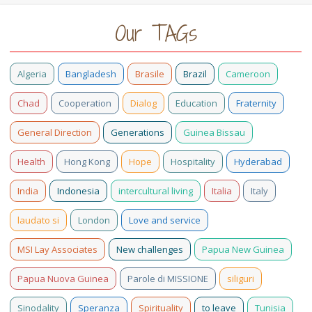
Our TAGs
Algeria
Bangladesh
Brasile
Brazil
Cameroon
Chad
Cooperation
Dialog
Education
Fraternity
General Direction
Generations
Guinea Bissau
Health
Hong Kong
Hope
Hospitality
Hyderabad
India
Indonesia
intercultural living
Italia
Italy
laudato si
London
Love and service
MSI Lay Associates
New challenges
Papua New Guinea
Papua Nuova Guinea
Parole di MISSIONE
siliguri
Sinodality
Speranza
Spirituality
to leave
Tunisia