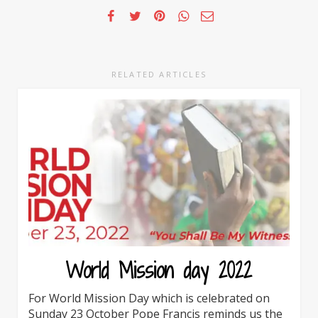
RELATED ARTICLES
World Mission day 2022
For World Mission Day which is celebrated on
Sunday 23 October Pope Francis reminds us the