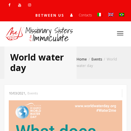
Contacts
BETWEEN US
Togg
World water
Home
Events
World
navi
day
water day
,
10/03/2021
Events