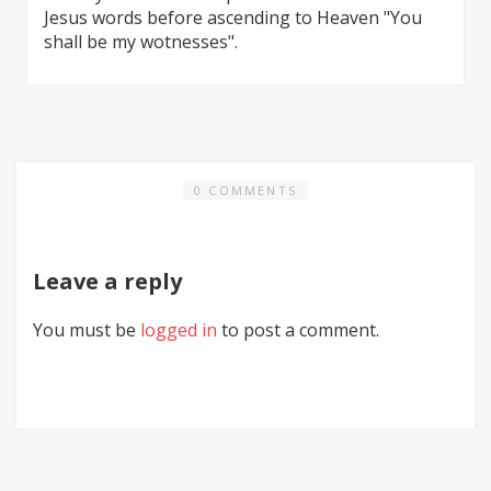
Jesus words before ascending to Heaven "You
shall be my wotnesses".
0 COMMENTS
Leave a reply
You must be
logged in
to post a comment.