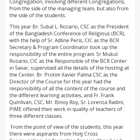
Congregation, involving different Congregations,
from the side of the managing team, but also from
the side of the students.
This year Br. Subal L. Rozario, CSC as the President
of the Bangladesh Conference of Religious (BCR),
with the help of Sr. Adline Peris, CIC as the BCR
Secretary & Program Coordinator took up the
responsibility of the entire program. Sr Mukul
Rozario, CIC as the Responsible of the BCR Center
in Savar, supervised all the details of the hosting at
the Center. Br. Protim Xavier Palma CSC as the
Director of the Course for this year had the
responsibility of all the content of the course and
the different learning activities, and Fr. Frank
Quinlivan, CSC, Mr. Binoy Roy, Sr. Lorenza Radini,
PIME offered their work in quality of teachers of
three different classes.
From the point of view of the students, this year
there were aspirants from Holy Cross