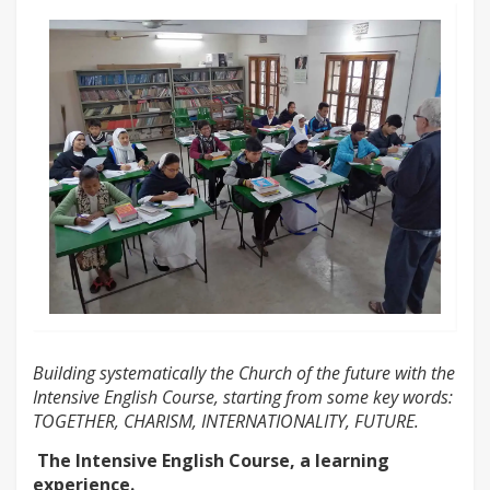
Building systematically the Church of the future with the
Intensive English Course, starting from some key words:
TOGETHER, CHARISM, INTERNATIONALITY, FUTURE.
The Intensive English Course, a learning
experience.