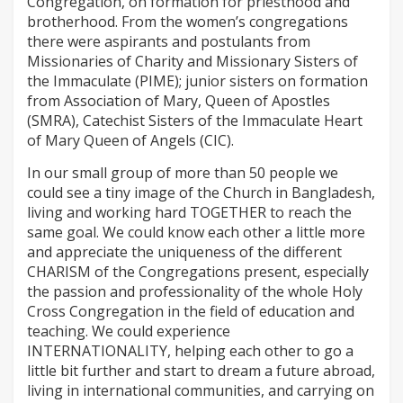
Congregation, on formation for priesthood and
brotherhood. From the women’s congregations
there were aspirants and postulants from
Missionaries of Charity and Missionary Sisters of
the Immaculate (PIME); junior sisters on formation
from Association of Mary, Queen of Apostles
(SMRA), Catechist Sisters of the Immaculate Heart
of Mary Queen of Angels (CIC).
In our small group of more than 50 people we
could see a tiny image of the Church in Bangladesh,
living and working hard TOGETHER to reach the
same goal. We could know each other a little more
and appreciate the uniqueness of the different
CHARISM of the Congregations present, especially
the passion and professionality of the whole Holy
Cross Congregation in the field of education and
teaching. We could experience
INTERNATIONALITY, helping each other to go a
little bit further and start to dream a future abroad,
living in international communities, and carrying on