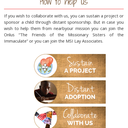
How to help us
If you wish to collaborate with us, you can sustain a project or
sponsor a child through distant sponsorship. But in case you
wish to help them from nearbyour mission you can join the
Onlus “The Friends of the Missionary Sisters of the
Immaculate” or you can join the MSI Lay Associates.