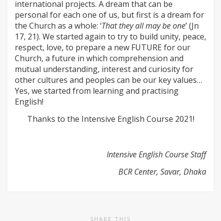
international projects. A dream that can be
personal for each one of us, but first is a dream for
the Church as a whole: ‘
That they all may be one
’ (Jn
17, 21). We started again to try to build unity, peace,
respect, love, to prepare a new FUTURE for our
Church, a future in which comprehension and
mutual understanding, interest and curiosity for
other cultures and peoples can be our key values…
Yes, we started from learning and practising
English!
Thanks to the Intensive English Course 2021!
Intensive English Course Staff
BCR Center, Savar, Dhaka
SHARE THIS