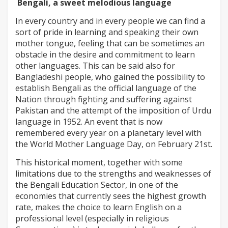
Bengali, a sweet melodious language
In every country and in every people we can find a
sort of pride in learning and speaking their own
mother tongue, feeling that can be sometimes an
obstacle in the desire and commitment to learn
other languages. This can be said also for
Bangladeshi people, who gained the possibility to
establish Bengali as the official language of the
Nation through fighting and suffering against
Pakistan and the attempt of the imposition of Urdu
language in 1952. An event that is now
remembered every year on a planetary level with
the World Mother Language Day, on February 21st.
This historical moment, together with some
limitations due to the strengths and weaknesses of
the Bengali Education Sector, in one of the
economies that currently sees the highest growth
rate, makes the choice to learn English on a
professional level (especially in religious