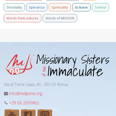
Sinodality
Speranza
Spirituality
to leave
Tunisia
Words from cultures
Words of MISSION
Via di Torre Gaia, 45 - 00133 Roma
info@mdipime.org
+39 06 2050862