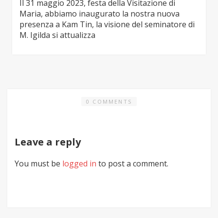
Il 31 maggio 2023, festa della Visitazione di
Maria, abbiamo inaugurato la nostra nuova
presenza a Kam Tin, la visione del seminatore di
M. Igilda si attualizza
0 COMMENTS
Leave a reply
You must be
logged in
to post a comment.