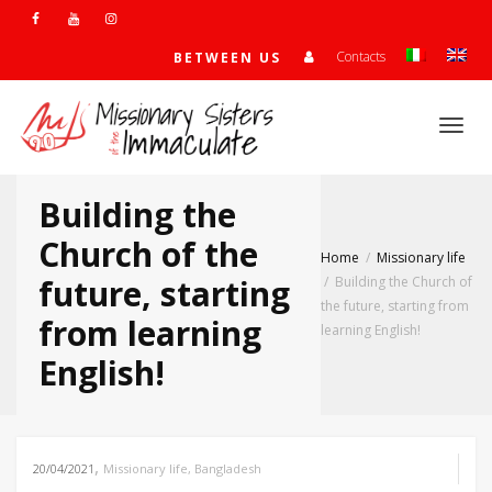
Contacts
BETWEEN US
Togg
Building the
navi
Church of the
Home
Missionary life
future, starting
Building the Church of
the future, starting from
from learning
learning English!
English!
,
20/04/2021
Missionary life
,
Bangladesh