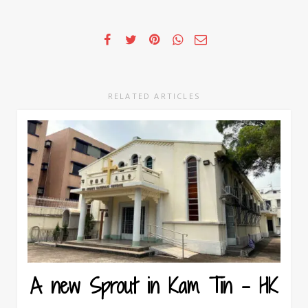
RELATED ARTICLES
A new Sprout in Kam Tin – HK