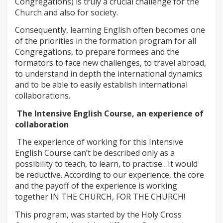
Congregations) is truly a crucial challenge for the
Church and also for society.
Consequently, learning English often becomes one
of the priorities in the formation program for all
Congregations, to prepare formees and the
formators to face new challenges, to travel abroad,
to understand in depth the international dynamics
and to be able to easily establish international
collaborations.
The Intensive English Course, an experience of
collaboration
The experience of working for this Intensive
English Course can’t be described only as a
possibility to teach, to learn, to practise…It would
be reductive. According to our experience, the core
and the payoff of the experience is working
together IN THE CHURCH, FOR THE CHURCH!
This program, was started by the Holy Cross