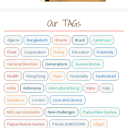
Our TAGs
Algeria
Bangladesh
Brasile
Brazil
Cameroon
Chad
Cooperation
Dialog
Education
Fraternity
General Direction
Generations
Guinea Bissau
Health
Hong Kong
Hope
Hospitality
Hyderabad
India
Indonesia
intercultural living
Italia
Italy
laudato si
London
Love and service
MSI Lay Associates
New challenges
Papua New Guinea
Papua Nuova Guinea
Parole di MISSIONE
siliguri