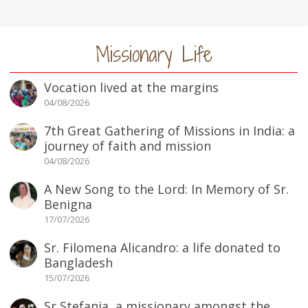
Missionary Life
Vocation lived at the margins
04/08/2026
7th Great Gathering of Missions in India: a
journey of faith and mission
04/08/2026
A New Song to the Lord: In Memory of Sr.
Benigna
17/07/2026
Sr. Filomena Alicandro: a life donated to
Bangladesh
15/07/2026
Sr Stefania, a missionary amongst the