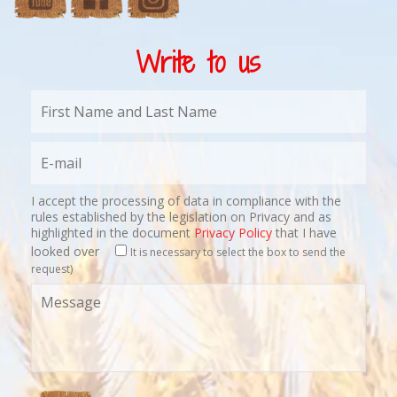
Write to us
I accept the processing of data in compliance with the
rules established by the legislation on Privacy and as
highlighted in the document
Privacy Policy
that I have
looked over
It is necessary to select the box to send the
request)