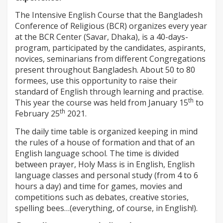
The Intensive English Course that the Bangladesh
Conference of Religious (BCR) organizes every year
at the BCR Center (Savar, Dhaka), is a 40-days-
program, participated by the candidates, aspirants,
novices, seminarians from different Congregations
present throughout Bangladesh. About 50 to 80
formees, use this opportunity to raise their
standard of English through learning and practise.
th
This year the course was held from January 15
to
th
February 25
2021.
The daily time table is organized keeping in mind
the rules of a house of formation and that of an
English language school. The time is divided
between prayer, Holy Mass is in English, English
language classes and personal study (from 4 to 6
hours a day) and time for games, movies and
competitions such as debates, creative stories,
spelling bees…(everything, of course, in English!).