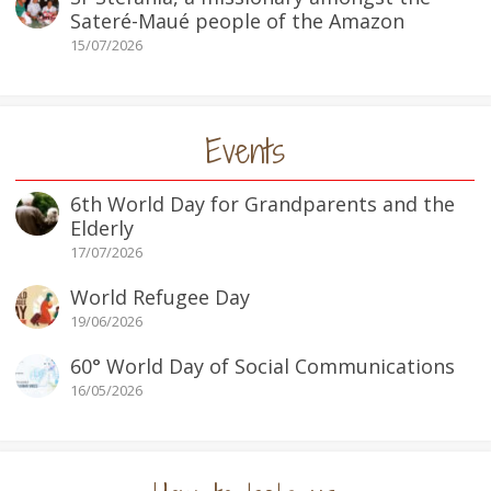
Sateré-Maué people of the Amazon
15/07/2026
Events
6th World Day for Grandparents and the
Elderly
17/07/2026
World Refugee Day
19/06/2026
60° World Day of Social Communications
16/05/2026