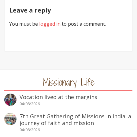
Leave a reply
You must be
logged in
to post a comment.
Missionary Life
Vocation lived at the margins
04/08/2026
7th Great Gathering of Missions in India: a
journey of faith and mission
04/08/2026