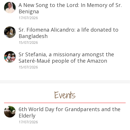
A New Song to the Lord: In Memory of Sr.
Benigna
17/07/2026
Sr. Filomena Alicandro: a life donated to
Bangladesh
15/07/2026
Sr Stefania, a missionary amongst the
Sateré-Maué people of the Amazon
15/07/2026
Events
6th World Day for Grandparents and the
Elderly
17/07/2026