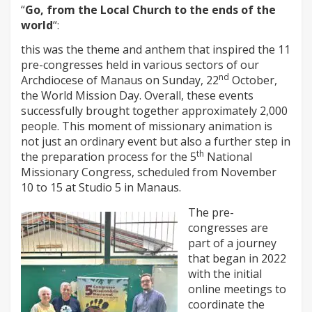
“
Go, from the Local Church to the ends of the
world
“:
this was the theme and anthem that inspired the 11
pre-congresses held in various sectors of our
nd
Archdiocese of Manaus on Sunday, 22
October,
the World Mission Day. Overall, these events
successfully brought together approximately 2,000
people. This moment of missionary animation is
not just an ordinary event but also a further step in
th
the preparation process for the 5
National
Missionary Congress, scheduled from November
10 to 15 at Studio 5 in Manaus.
The pre-
congresses are
part of a journey
that began in 2022
with the initial
online meetings to
coordinate the