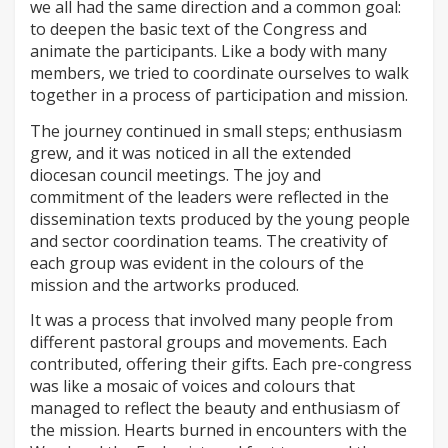
we all had the same direction and a common goal:
to deepen the basic text of the Congress and
animate the participants. Like a body with many
members, we tried to coordinate ourselves to walk
together in a process of participation and mission.
The journey continued in small steps; enthusiasm
grew, and it was noticed in all the extended
diocesan council meetings. The joy and
commitment of the leaders were reflected in the
dissemination texts produced by the young people
and sector coordination teams. The creativity of
each group was evident in the colours of the
mission and the artworks produced.
It was a process that involved many people from
different pastoral groups and movements. Each
contributed, offering their gifts. Each pre-congress
was like a mosaic of voices and colours that
managed to reflect the beauty and enthusiasm of
the mission. Hearts burned in encounters with the