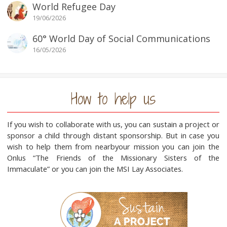
World Refugee Day
19/06/2026
60° World Day of Social Communications
16/05/2026
How to help us
If you wish to collaborate with us, you can sustain a project or
sponsor a child through distant sponsorship. But in case you
wish to help them from nearbyour mission you can join the
Onlus “The Friends of the Missionary Sisters of the
Immaculate” or you can join the MSI Lay Associates.