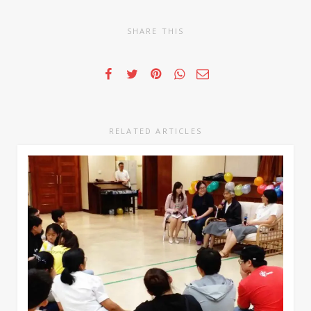
SHARE THIS
RELATED ARTICLES