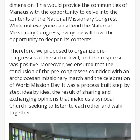
dimension. This would provide the communities of
Manaus with the opportunity to delve into the
contents of the National Missionary Congress.
While not everyone can attend the National
Missionary Congress, everyone will have the
opportunity to deepen its contents.
Therefore, we proposed to organize pre-
congresses at the sector level, and the response
was positive. Moreover, we ensured that the
conclusion of the pre-congresses coincided with an
archdiocesan missionary march and the celebration
of World Mission Day. It was a process built step by
step, idea by idea, the result of sharing and
exchanging opinions that make us a synodal
Church, seeking to listen to each other and walk
together.