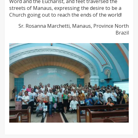
Word and the Eucharist, and feet traversed the
streets of Manaus, expressing the desire to be a
Church going out to reach the ends of the world!
Sr. Rosanna Marchetti, Manaus, Province North
Brazil