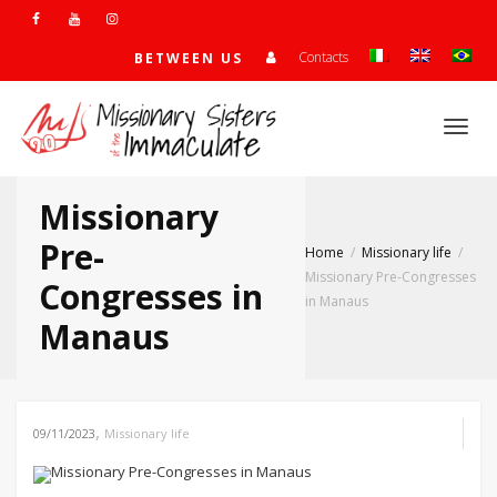
Contacts
BETWEEN US
Togg
Missionary
navi
Pre-
Home
Missionary life
Missionary Pre-Congresses
Congresses in
in Manaus
Manaus
,
09/11/2023
Missionary life