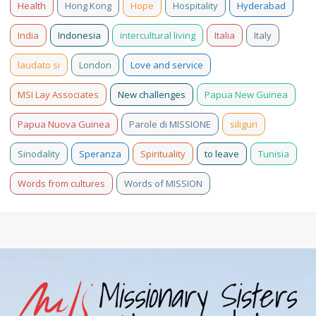
Health
Hong Kong
Hope
Hospitality
Hyderabad
India
Indonesia
intercultural living
Italia
Italy
laudato si
London
Love and service
MSI Lay Associates
New challenges
Papua New Guinea
Papua Nuova Guinea
Parole di MISSIONE
siliguri
Sinodality
Speranza
Spirituality
to leave
Tunisia
Words from cultures
Words of MISSION