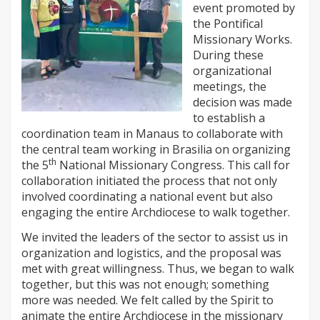
event promoted by
the Pontifical
Missionary Works.
During these
organizational
meetings, the
decision was made
to establish a
coordination team in Manaus to collaborate with
the central team working in Brasilia on organizing
th
the 5
National Missionary Congress. This call for
collaboration initiated the process that not only
involved coordinating a national event but also
engaging the entire Archdiocese to walk together.
We invited the leaders of the sector to assist us in
organization and logistics, and the proposal was
met with great willingness. Thus, we began to walk
together, but this was not enough; something
more was needed. We felt called by the Spirit to
animate the entire Archdiocese in the missionary