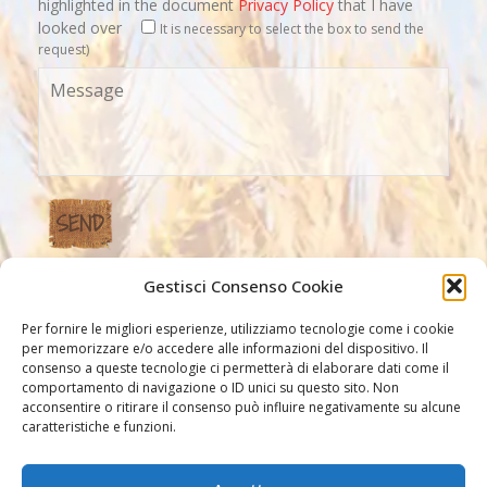
highlighted in the document
Privacy Policy
that I have
looked over
It is necessary to select the box to send the
request)
Gestisci Consenso Cookie
Our Links
Per fornire le migliori esperienze, utilizziamo tecnologie come i cookie
per memorizzare e/o accedere alle informazioni del dispositivo. Il
consenso a queste tecnologie ci permetterà di elaborare dati come il
comportamento di navigazione o ID unici su questo sito. Non
acconsentire o ritirare il consenso può influire negativamente su alcune
caratteristiche e funzioni.