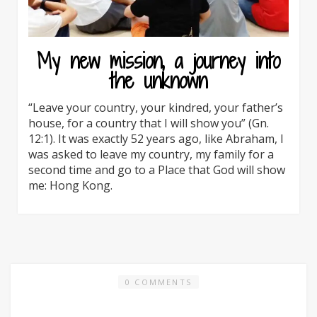
My new mission, a journey into
the unknown
“Leave your country, your kindred, your father’s
house, for a country that I will show you” (Gn.
12:1). It was exactly 52 years ago, like Abraham, I
was asked to leave my country, my family for a
second time and go to a Place that God will show
me: Hong Kong.
0 COMMENTS