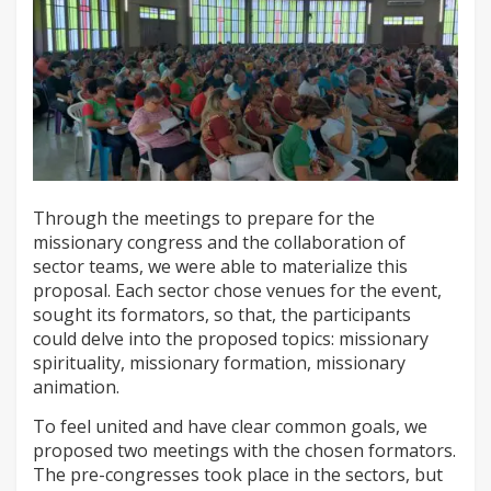
Through the meetings to prepare for the
missionary congress and the collaboration of
sector teams, we were able to materialize this
proposal. Each sector chose venues for the event,
sought its formators, so that, the participants
could delve into the proposed topics: missionary
spirituality, missionary formation, missionary
animation.
To feel united and have clear common goals, we
proposed two meetings with the chosen formators.
The pre-congresses took place in the sectors, but