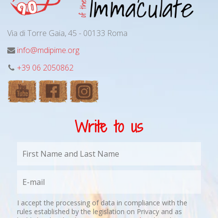
Via di Torre Gaia, 45 - 00133 Roma
info@mdipime.org
+39 06 2050862
Write to us
I accept the processing of data in compliance with the
rules established by the legislation on Privacy and as