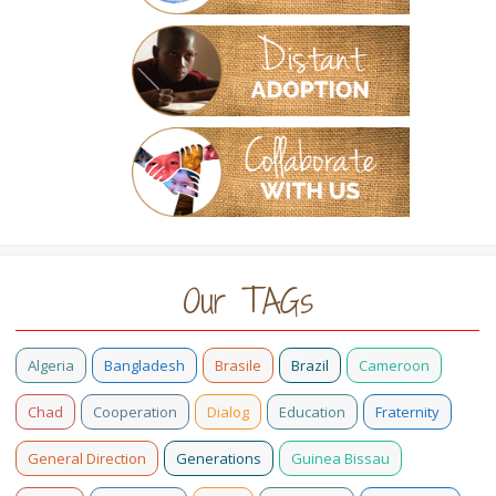
Our TAGs
Algeria
Bangladesh
Brasile
Brazil
Cameroon
Chad
Cooperation
Dialog
Education
Fraternity
General Direction
Generations
Guinea Bissau