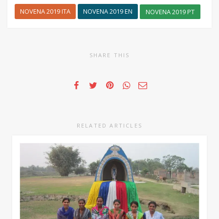
NOVENA 2019 ITA
NOVENA 2019 EN
NOVENA 2019 PT
SHARE THIS
RELATED ARTICLES