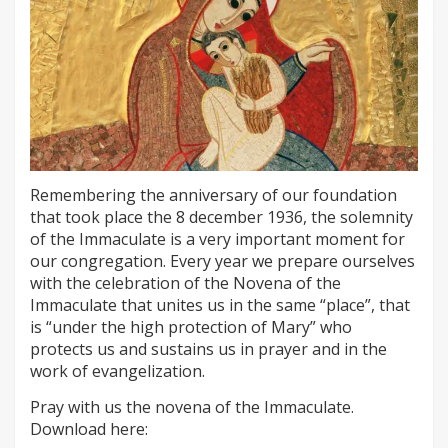
Remembering the anniversary of our foundation
that took place the 8 december 1936, the solemnity
of the Immaculate is a very important moment for
our congregation. Every year we prepare ourselves
with the celebration of the Novena of the
Immaculate that unites us in the same “place”, that
is “under the high protection of Mary” who
protects us and sustains us in prayer and in the
work of evangelization.
Pray with us the novena of the Immaculate.
Download here: