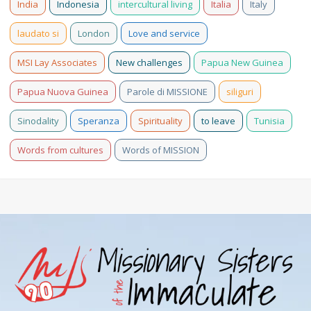
India
Indonesia
intercultural living
Italia
Italy
laudato si
London
Love and service
MSI Lay Associates
New challenges
Papua New Guinea
Papua Nuova Guinea
Parole di MISSIONE
siliguri
Sinodality
Speranza
Spirituality
to leave
Tunisia
Words from cultures
Words of MISSION