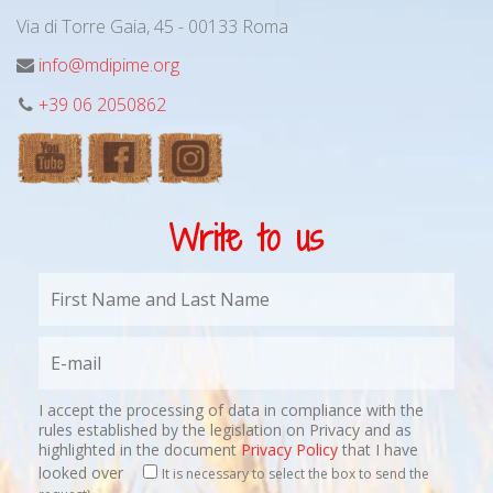
Via di Torre Gaia, 45 - 00133 Roma
info@mdipime.org
+39 06 2050862
Write to us
I accept the processing of data in compliance with the
rules established by the legislation on Privacy and as
highlighted in the document
Privacy Policy
that I have
looked over
It is necessary to select the box to send the