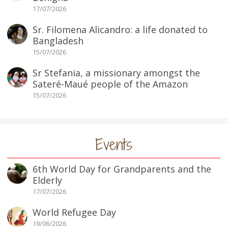
17/07/2026
Sr. Filomena Alicandro: a life donated to
Bangladesh
15/07/2026
Sr Stefania, a missionary amongst the
Sateré-Maué people of the Amazon
15/07/2026
Events
6th World Day for Grandparents and the
Elderly
17/07/2026
World Refugee Day
19/06/2026