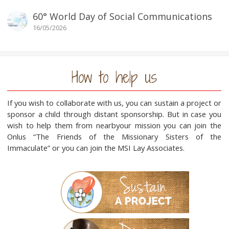
60° World Day of Social Communications
16/05/2026
How to help us
If you wish to collaborate with us, you can sustain a project or
sponsor a child through distant sponsorship. But in case you
wish to help them from nearbyour mission you can join the
Onlus “The Friends of the Missionary Sisters of the
Immaculate” or you can join the MSI Lay Associates.