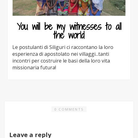
You will be my witnesses to all
the world
Le postulanti di Siliguri ci raccontano la loro
esperienza di apostolato nei villaggi...tanti
incontri per costruire le basi della loro vita
missionaria futura!
0 COMMENTS
Leave a reply