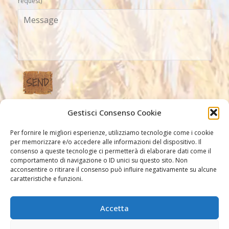
request)
Gestisci Consenso Cookie
Our Links
Per fornire le migliori esperienze, utilizziamo tecnologie come i cookie
per memorizzare e/o accedere alle informazioni del dispositivo. Il
consenso a queste tecnologie ci permetterà di elaborare dati come il
comportamento di navigazione o ID unici su questo sito. Non
acconsentire o ritirare il consenso può influire negativamente su alcune
caratteristiche e funzioni.
Accetta
Other links