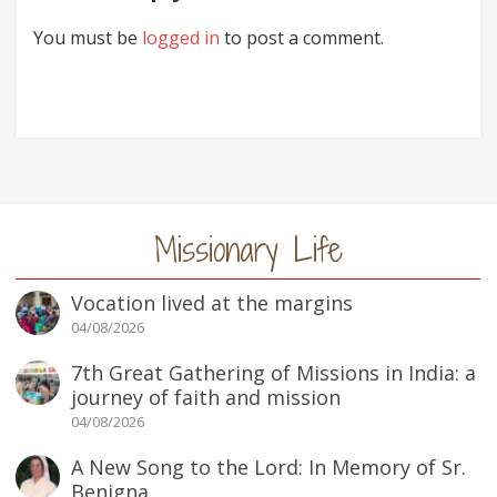
You must be
logged in
to post a comment.
Missionary Life
Vocation lived at the margins
04/08/2026
7th Great Gathering of Missions in India: a
journey of faith and mission
04/08/2026
A New Song to the Lord: In Memory of Sr.
Benigna