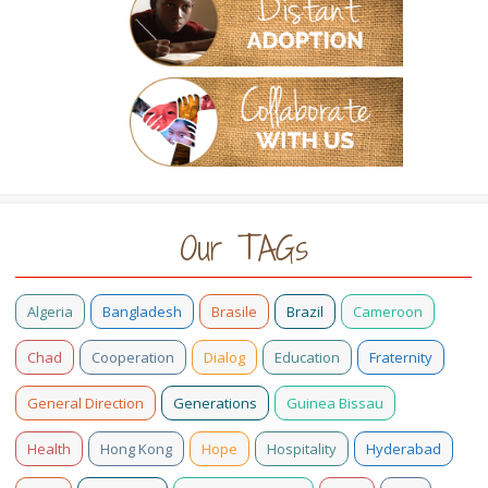
Our TAGs
Algeria
Bangladesh
Brasile
Brazil
Cameroon
Chad
Cooperation
Dialog
Education
Fraternity
General Direction
Generations
Guinea Bissau
Health
Hong Kong
Hope
Hospitality
Hyderabad