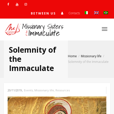
Contacts
BETWEEN US
Togg
Solemnity of
navi
the
Home
Missionary life
Solemnity of the Immaculate
Immaculate
,
20/11/2019
Events
,
Missionary life
,
Resources