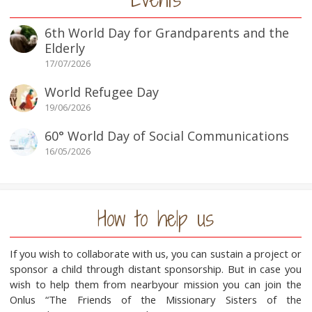
6th World Day for Grandparents and the
Elderly
17/07/2026
World Refugee Day
19/06/2026
60° World Day of Social Communications
16/05/2026
How to help us
If you wish to collaborate with us, you can sustain a project or
sponsor a child through distant sponsorship. But in case you
wish to help them from nearbyour mission you can join the
Onlus “The Friends of the Missionary Sisters of the