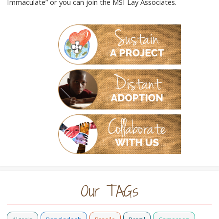
Immaculate” or you can join the MSI Lay Associates.
Our TAGs