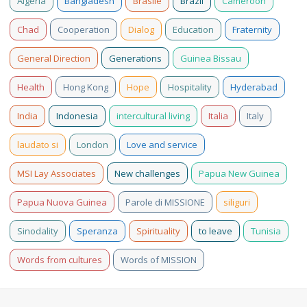
Algeria
Bangladesh
Brasile
Brazil
Cameroon
Chad
Cooperation
Dialog
Education
Fraternity
General Direction
Generations
Guinea Bissau
Health
Hong Kong
Hope
Hospitality
Hyderabad
India
Indonesia
intercultural living
Italia
Italy
laudato si
London
Love and service
MSI Lay Associates
New challenges
Papua New Guinea
Papua Nuova Guinea
Parole di MISSIONE
siliguri
Sinodality
Speranza
Spirituality
to leave
Tunisia
Words from cultures
Words of MISSION