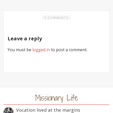
0 COMMENTS
Leave a reply
You must be
logged in
to post a comment.
Missionary Life
Vocation lived at the margins