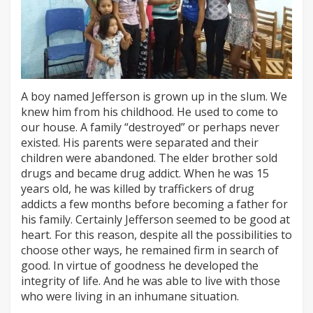
A boy named Jefferson is grown up in the slum. We
knew him from his childhood. He used to come to
our house. A family “destroyed” or perhaps never
existed. His parents were separated and their
children were abandoned. The elder brother sold
drugs and became drug addict. When he was 15
years old, he was killed by traffickers of drug
addicts a few months before becoming a father for
his family. Certainly Jefferson seemed to be good at
heart. For this reason, despite all the possibilities to
choose other ways, he remained firm in search of
good. In virtue of goodness he developed the
integrity of life. And he was able to live with those
who were living in an inhumane situation.