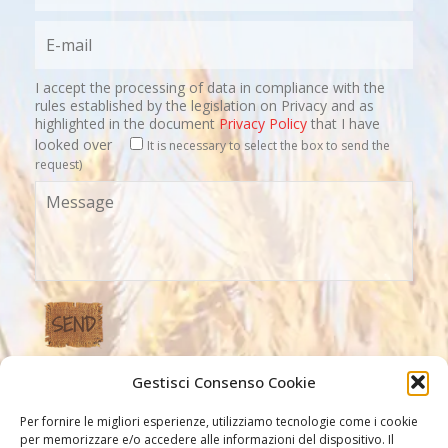
I accept the processing of data in compliance with the
rules established by the legislation on Privacy and as
highlighted in the document
Privacy Policy
that I have
looked over
It is necessary to select the box to send the
request)
Gestisci Consenso Cookie
Our Links
Per fornire le migliori esperienze, utilizziamo tecnologie come i cookie
per memorizzare e/o accedere alle informazioni del dispositivo. Il