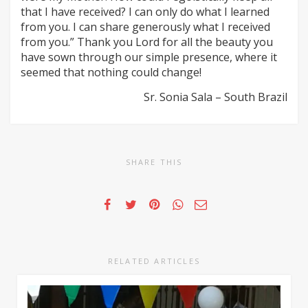
that I have received? I can only do what I learned
from you. I can share generously what I received
from you.” Thank you Lord for all the beauty you
have sown through our simple presence, where it
seemed that nothing could change!
Sr. Sonia Sala – South Brazil
SHARE THIS
RELATED ARTICLES