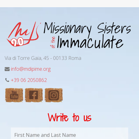
Via di Torre Gaia, 45 - 00133 Roma
info@mdipime.org
+39 06 2050862
Write to us