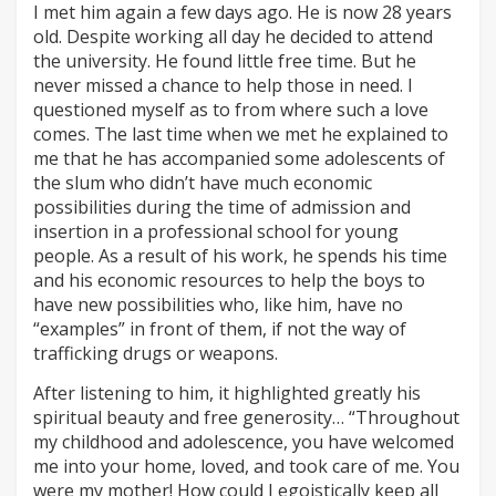
I met him again a few days ago. He is now 28 years
old. Despite working all day he decided to attend
the university. He found little free time. But he
never missed a chance to help those in need. I
questioned myself as to from where such a love
comes. The last time when we met he explained to
me that he has accompanied some adolescents of
the slum who didn’t have much economic
possibilities during the time of admission and
insertion in a professional school for young
people. As a result of his work, he spends his time
and his economic resources to help the boys to
have new possibilities who, like him, have no
“examples” in front of them, if not the way of
trafficking drugs or weapons.
After listening to him, it highlighted greatly his
spiritual beauty and free generosity… “Throughout
my childhood and adolescence, you have welcomed
me into your home, loved, and took care of me. You
were my mother! How could I egoistically keep all