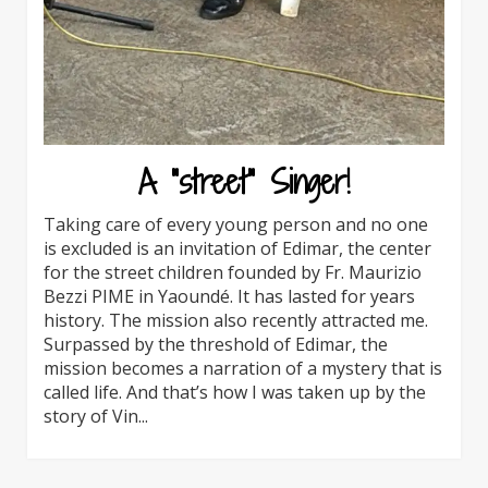
A “street” Singer!
Taking care of every young person and no one
is excluded is an invitation of Edimar, the center
for the street children founded by Fr. Maurizio
Bezzi PIME in Yaoundé. It has lasted for years
history. The mission also recently attracted me.
Surpassed by the threshold of Edimar, the
mission becomes a narration of a mystery that is
called life. And that’s how I was taken up by the
story of Vin...