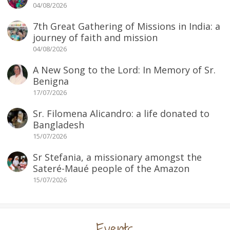
04/08/2026
7th Great Gathering of Missions in India: a
journey of faith and mission
04/08/2026
A New Song to the Lord: In Memory of Sr.
Benigna
17/07/2026
Sr. Filomena Alicandro: a life donated to
Bangladesh
15/07/2026
Sr Stefania, a missionary amongst the
Sateré-Maué people of the Amazon
15/07/2026
Events