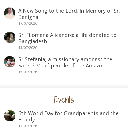
A New Song to the Lord: In Memory of Sr.
Benigna
17/07/2026
Sr. Filomena Alicandro: a life donated to
Bangladesh
15/07/2026
Sr Stefania, a missionary amongst the
Sateré-Maué people of the Amazon
15/07/2026
Events
6th World Day for Grandparents and the
Elderly
17/07/2026