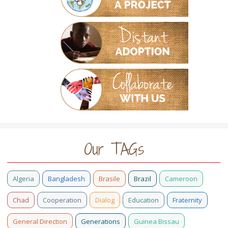
Our TAGs
Algeria
Bangladesh
Brasile
Brazil
Cameroon
Chad
Cooperation
Dialog
Education
Fraternity
General Direction
Generations
Guinea Bissau