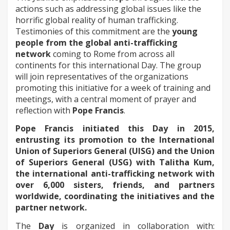
actions such as addressing global issues like the
horrific global reality of human trafficking.
Testimonies of this commitment are the
young
people from the global anti-trafficking
network
coming to Rome from across all
continents for this international Day. The group
will join representatives of the organizations
promoting this initiative for a week of training and
meetings, with a central moment of prayer and
reflection with
Pope Francis
.
Pope Francis initiated this Day in 2015,
entrusting its promotion to the International
Union of Superiors General (UISG) and the Union
of Superiors General (USG) with Talitha Kum,
the international anti-trafficking network with
over 6,000 sisters, friends, and partners
worldwide, coordinating the initiatives and the
partner network.
The
Day
is organized in collaboration with: