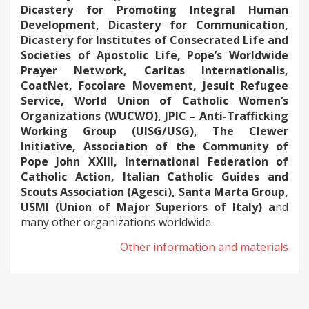
Dicastery for Promoting Integral Human
Development, Dicastery for Communication,
Dicastery for Institutes of Consecrated Life and
Societies of Apostolic Life, Pope’s Worldwide
Prayer Network, Caritas Internationalis,
CoatNet, Focolare Movement, Jesuit Refugee
Service, World Union of Catholic Women’s
Organizations (WUCWO), JPIC – Anti-Trafficking
Working Group (UISG/USG), The Clewer
Initiative, Association of the Community of
Pope John XXIII, International Federation of
Catholic Action, Italian Catholic Guides and
Scouts Association (Agesci), Santa Marta Group,
USMI (Union of Major Superiors of Italy) a
nd
many other organizations worldwide.
Other information and materials