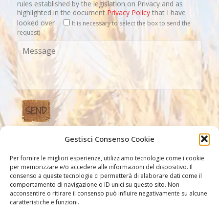
rules established by the legislation on Privacy and as
highlighted in the document
Privacy Policy
that I have
looked over
It is necessary to select the box to send the
request)
Gestisci Consenso Cookie
Our Links
Per fornire le migliori esperienze, utilizziamo tecnologie come i cookie
per memorizzare e/o accedere alle informazioni del dispositivo. Il
consenso a queste tecnologie ci permetterà di elaborare dati come il
comportamento di navigazione o ID unici su questo sito. Non
acconsentire o ritirare il consenso può influire negativamente su alcune
caratteristiche e funzioni.