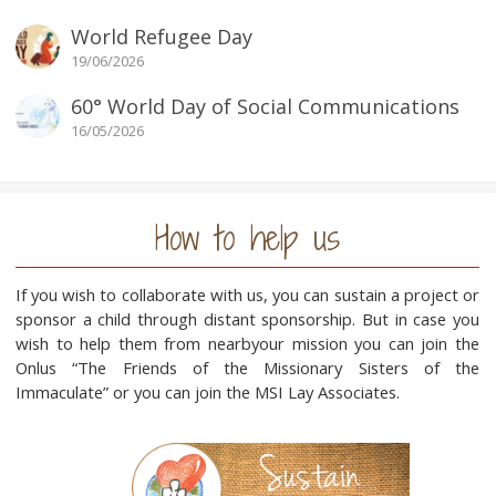
World Refugee Day
19/06/2026
60° World Day of Social Communications
16/05/2026
How to help us
If you wish to collaborate with us, you can sustain a project or
sponsor a child through distant sponsorship. But in case you
wish to help them from nearbyour mission you can join the
Onlus “The Friends of the Missionary Sisters of the
Immaculate” or you can join the MSI Lay Associates.