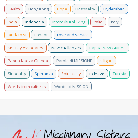
Health
Hong Kong
Hope
Hospitality
Hyderabad
India
Indonesia
intercultural living
Italia
Italy
laudato si
London
Love and service
MSI Lay Associates
New challenges
Papua New Guinea
Papua Nuova Guinea
Parole di MISSIONE
siliguri
Sinodality
Speranza
Spirituality
to leave
Tunisia
Words from cultures
Words of MISSION