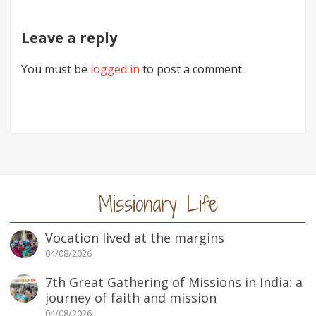
Leave a reply
You must be
logged in
to post a comment.
Missionary Life
Vocation lived at the margins
04/08/2026
7th Great Gathering of Missions in India: a
journey of faith and mission
04/08/2026