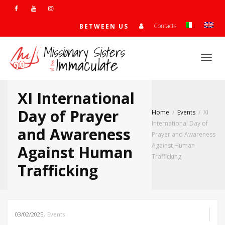
Contacts
BETWEEN US
Togg
XI International
navi
Day of Prayer
Home
Events
XI
International Day of
and Awareness
Prayer and Awareness
Against Human
Against Human
Trafficking
Trafficking
,
03/02/2025
Events