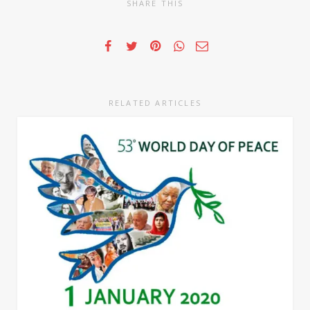
SHARE THIS
RELATED ARTICLES