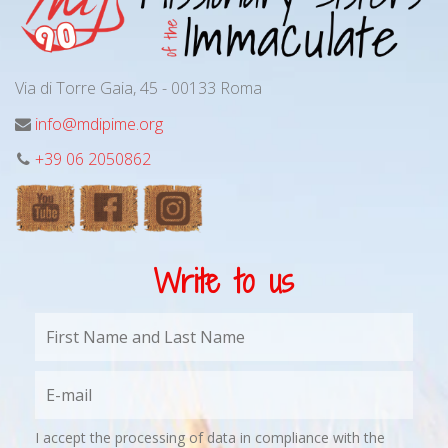
Via di Torre Gaia, 45 - 00133 Roma
info@mdipime.org
+39 06 2050862
Write to us
I accept the processing of data in compliance with the