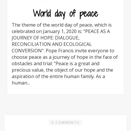
World day of peace
The theme of the world day of peace, which is
celebrated on January 1, 2020 is: “PEACE AS A
JOURNEY OF HOPE: DIALOGUE,
RECONCILIATION AND ECOLOGICAL
CONVERSION“. Pope Francis invite everyone to
choose peace as a journey of hope in the face of
obstacles and trial: “Peace is a great and
precious value, the object of our hope and the
aspiration of the entire human family. As a
human...
0 COMMENTS