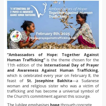
“Ambassadors of Hope: Together Against
Human Trafficking”
is the theme chosen for the
11th edition of the
International Day of Prayer
and Awareness Against Human Trafficking
,
which is celebrated every year on February 8, the
feast of
St. Josephine Bakhita
—a Sudanese
woman and religious sister who was a victim of
trafficking and has become a universal symbol of
the Church’s commitment against this scourge.
The Jubilee emphasises
hope
through concrete