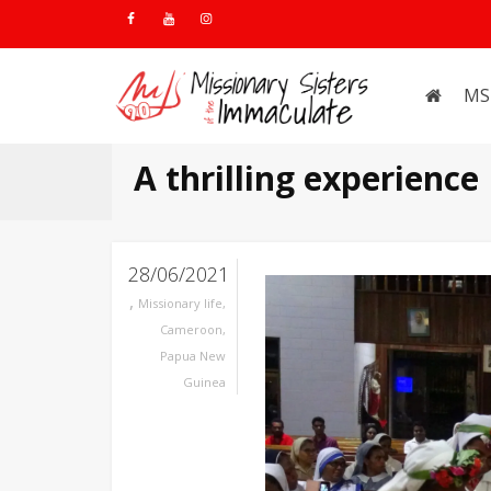
MS
A thrilling experience
28/06/2021
,
Missionary life
,
Cameroon
,
Papua New
Guinea