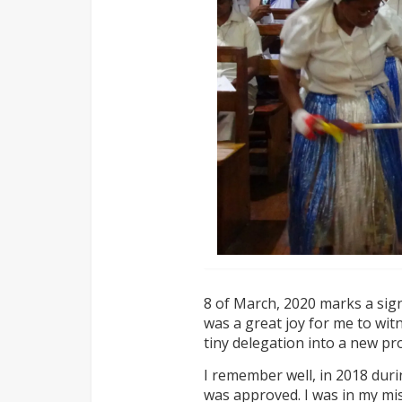
8 of March, 2020 marks a signi
was a great joy for me to wit
tiny delegation into a new pro
I remember well, in 2018 dur
was approved. I was in my m