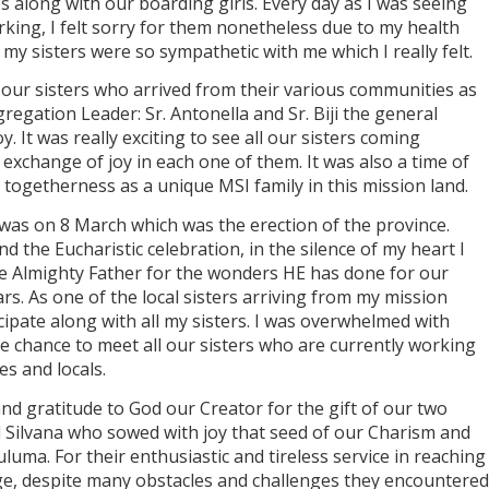
s along with our boarding girls. Every day as I was seeing
king, I felt sorry for them nonetheless due to my health
 my sisters were so sympathetic with me which I really felt.
 our sisters who arrived from their various communities as
gregation Leader: Sr. Antonella and Sr. Biji the general
y. It was really exciting to see all our sisters coming
 exchange of joy in each one of them. It was also a time of
togetherness as a unique MSI family in this mission land.
as on 8 March which was the erection of the province.
 the Eucharistic celebration, in the silence of my heart I
e Almighty Father for the wonders HE has done for our
rs. As one of the local sisters arriving from my mission
cipate along with all my sisters. I was overwhelmed with
the chance to meet all our sisters who are currently working
es and locals.
and gratitude to God our Creator for the gift of our two
d Silvana who sowed with joy that seed of our Charism and
tuluma. For their enthusiastic and tireless service in reaching
ge, despite many obstacles and challenges they encountered