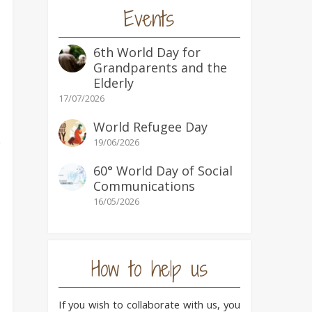
Events
6th World Day for
Grandparents and the
Elderly
17/07/2026
World Refugee Day
e
19/06/2026
60° World Day of Social
Communications
16/05/2026
How to help us
If you wish to collaborate with us, you