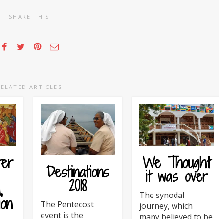
SHARE THIS
RELATED ARTICLES
ter
We Thought
Destinations
it was over
2018
,
The synodal
ion
The Pentecost
journey, which
event is the
many believed to be