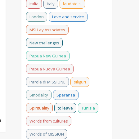
Italia
Italy
laudato si
London
Love and service
MSI Lay Associates
New challenges
Papua New Guinea
Papua Nuova Guinea
Parole di MISSIONE
siliguri
Sinodality
Speranza
Spirituality
to leave
Tunisia
n
Words from cultures
Words of MISSION