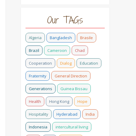
Our TAGs
Algeria
Bangladesh
Brasile
Brazil
Cameroon
Chad
Cooperation
Dialog
Education
Fraternity
General Direction
Generations
Guinea Bissau
Health
Hong Kong
Hope
Hospitality
Hyderabad
India
o
Indonesia
intercultural living