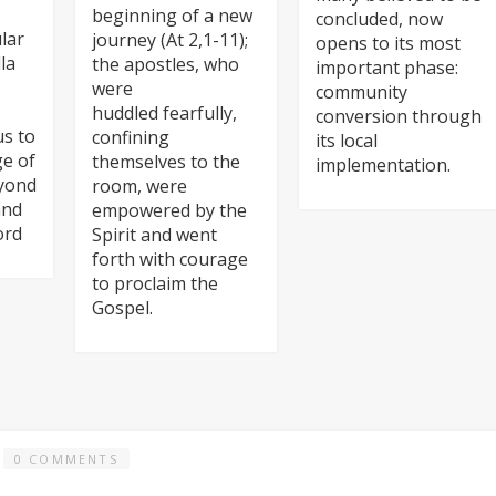
beginning of a new
concluded, now
lar
journey (At 2,1-11);
opens to its most
la
the apostles, who
important phase:
were
community
huddled fearfully,
conversion through
us to
confining
its local
ge of
themselves to the
implementation.
eyond
room, were
and
empowered by the
ord
Spirit and went
forth with courage
to proclaim the
Gospel.
0 COMMENTS