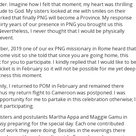
er. Imagine how I felt that moment; my heart was thrilling
tude to God. My sisters looked at me with smiles on their
ked that finally PNG will become a Province. My response
irty years of our presence in PNG you brought us this
evertheless, I never thought that I would be physically
 event.
ber, 2019 one of our ex PNG missionary in Rome heard that
me visit so she told that since you are going home, this
r you to participate. I kindly replied that I would like to b
ket is in February so it will not be possible for me yet deep
itness this moment.
mily, I returned to POM in February and remained there
hus my return flight to Cameroon was postponed. I was
pportunity for me to partake in this celebration otherwise; I
 participating.
 sisters and postulants Martha Appa and Maggie Gamu in
 preparing for the special day. Each one contributed
 of work they were doing. Besides in the evenings there