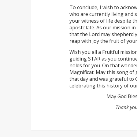
To conclude, I wish to acknow
who are currently living and 
your witness of life despite
apostolate. As our mission in 
that the Lord may shepherd yo
reap with joy the fruit of you
Wish you all a Fruitful missi
guiding STAR as you continu
holds for you. On that wonde
Magnificat: May this song of 
that day and was grateful to 
celebrating this history of ou
May God Bless
Thank you