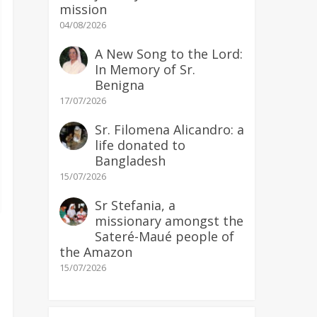
mission
04/08/2026
A New Song to the Lord:
In Memory of Sr.
Benigna
17/07/2026
Sr. Filomena Alicandro: a
life donated to
Bangladesh
15/07/2026
Sr Stefania, a
missionary amongst the
Sateré-Maué people of
the Amazon
15/07/2026