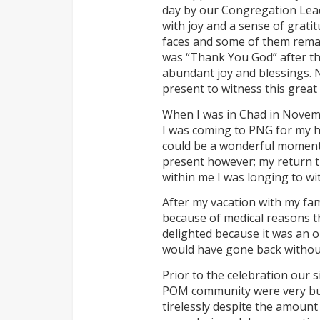
day by our Congregation Lead
with joy and a sense of grati
faces and some of them remar
was “Thank You God” after th
abundant joy and blessings. N
present to witness this great
When I was in Chad in Novem
I was coming to PNG for my ho
could be a wonderful moment fo
present however; my return tic
within me I was longing to w
After my vacation with my fa
because of medical reasons t
delighted because it was an o
would have gone back without
Prior to the celebration our
POM community were very busy
tirelessly despite the amount