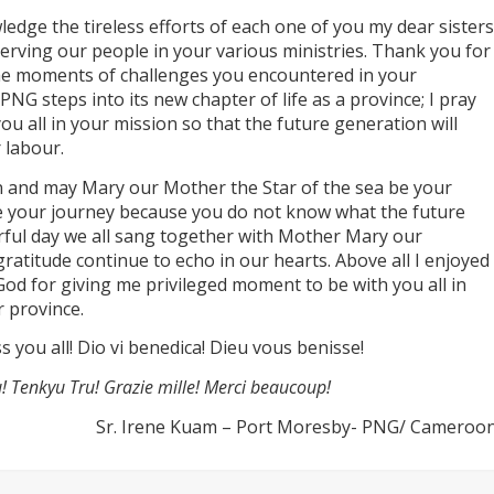
ledge the tireless efforts of each one of you my dear sisters
serving our people in your various ministries. Thank you for
 the moments of challenges you encountered in your
PNG steps into its new chapter of life as a province; I pray
u all in your mission so that the future generation will
r labour.
on and may Mary our Mother the Star of the sea be your
e your journey because you do not know what the future
rful day we all sang together with Mother Mary our
gratitude continue to echo in our hearts. Above all I enjoyed
God for giving me privileged moment to be with you all in
r province.
 you all! Dio vi benedica! Dieu vous benisse!
! Tenkyu Tru! Grazie mille! Merci beaucoup!
Sr. Irene Kuam – Port Moresby- PNG/ Cameroo