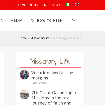
Contacts
BETWEEN US
ON
MEDIA
HOW TO HELP
Home
Missionary life
A thrilling experience
Missionary Life
Vocation lived at the
margins
04/08/2026
7th Great Gathering of
Missions in India: a
journey of faith and