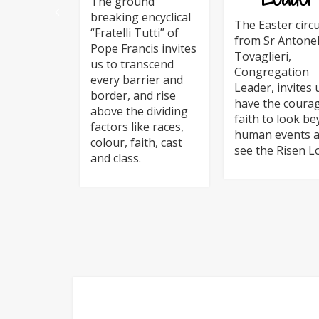
The ground
breaking encyclical
The Easter circu
“Fratelli Tutti” of
from Sr Antonel
Pope Francis invites
Tovaglieri,
us to transcend
Congregation
every barrier and
Leader, invites 
border, and rise
have the coura
above the dividing
faith to look b
factors like races,
human events 
colour, faith, cast
see the Risen L
and class.