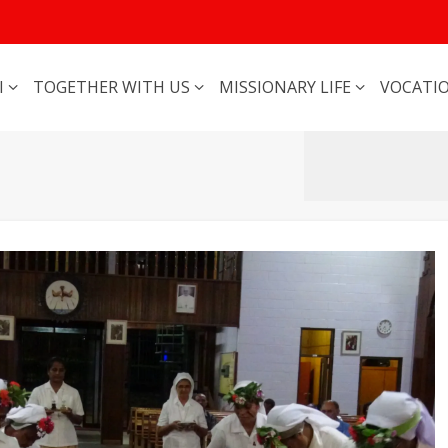
I
TOGETHER WITH US
MISSIONARY LIFE
VOCATI