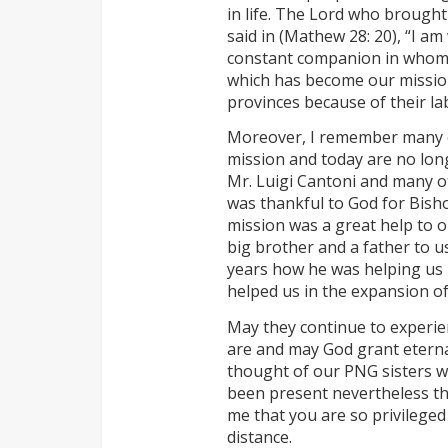
in life. The Lord who brought
said in (Mathew 28: 20), “I am
constant companion in whom 
which has become our mission
provinces because of their la
Moreover, I remember many of
mission and today are no long
Mr. Luigi Cantoni and many ot
was thankful to God for Bis
mission was a great help to o
big brother and a father to u
years how he was helping us m
helped us in the expansion of
May they continue to experie
are and may God grant eternal 
thought of our PNG sisters w
been present nevertheless th
me that you are so privileged
distance.