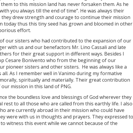
 them to this mission land has never forsaken them. As he
 with you always till the end of time”. He was always their
they drew strength and courage to continue their mission
 today thus this tiny seed has grown and bloomed in other
borious effort.
 our sisters who had contributed to the expansion of our
er with us and our benefactors Mr. Lino Cassali and late
hers for their great support in different ways. Besides I
hop Cesare Bonivento who from the beginning of our
ur pioneer sisters and other sisters. He was always like a
s all. As I remember well in Vanimo during my formative
orally, spiritually and materially. Their great contribution
 our mission in this land of PNG.
nce the boundless love and blessings of God wherever they
rest to all those who are called from this earthly life. I also
ho are currently abroad in their mission who could have
ey were with us in thoughts and prayers. They expressed t
 to witness this event while we cannot because of the