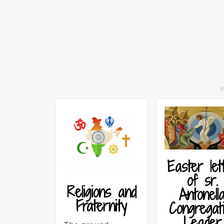
Easter let
of sr.
Religions and
Antonella
Fraternity
Congregat
Leader