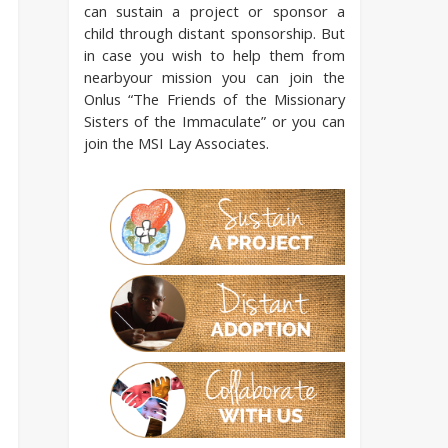
can sustain a project or sponsor a
child through distant sponsorship. But
in case you wish to help them from
nearbyour mission you can join the
Onlus “The Friends of the Missionary
Sisters of the Immaculate” or you can
join the MSI Lay Associates.