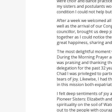
were choir and dance practice
my sisters and postulants wor
condition I could not help but
After a week we welcomed all
well as the arrival of our Con
councillor, brought us deep jo
together as I could notice the
great happiness, sharing and 
The most delightful moment w
During the Morning Prayer and
was praising and thanking th
delegation for the past 32 yea
Chad I was privileged to parti
tears of joy. Likewise, I had 
in this mission both expatriat
I felt deep sentiments of joy 
Pioneer Sisters: Elizabeth an
spirituality on the soil of Wa
out to the people with coura