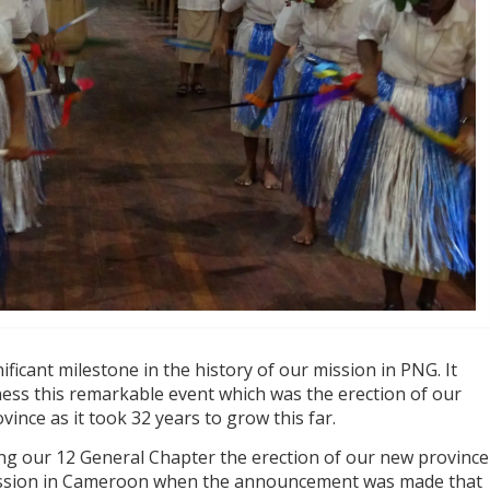
ficant milestone in the history of our mission in PNG. It
ness this remarkable event which was the erection of our
vince as it took 32 years to grow this far.
ing our 12 General Chapter the erection of our new province
ission in Cameroon when the announcement was made that