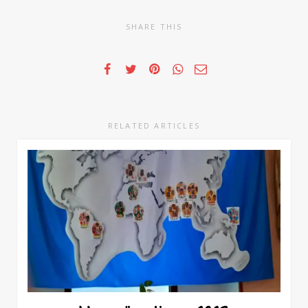
SHARE THIS
RELATED ARTICLES