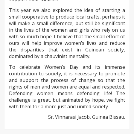
This year we also explored the idea of starting a
small cooperative to produce local crafts, perhaps it
will make a small difference, but still be significant
in the lives of the women and girls who rely on us
with so much hope. I believe that the small effort of
ours will help improve women’s lives and reduce
the disparities that exist in Guinean society,
dominated by a chauvinist mentality.
To celebrate Women’s Day and its immense
contribution to society, it is necessary to promote
and support the process of change so that the
rights of men and women are equal and respected.
Defending women means defending life! The
challenge is great, but animated by hope, we fight
with them for a more just and united society.
Sr. Vinnarasi Jacob, Guinea Bissau.