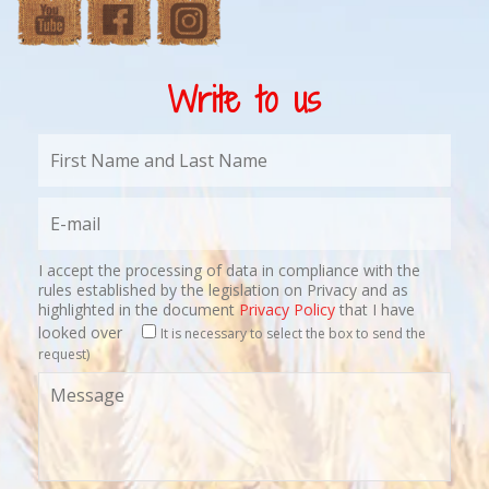
Write to us
I accept the processing of data in compliance with the
rules established by the legislation on Privacy and as
highlighted in the document
Privacy Policy
that I have
looked over
It is necessary to select the box to send the
request)