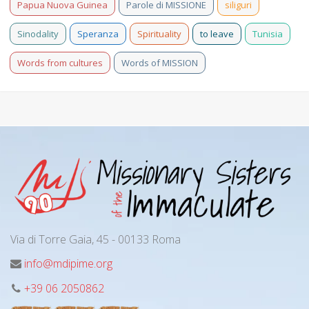
Papua Nuova Guinea
Parole di MISSIONE
siliguri
Sinodality
Speranza
Spirituality
to leave
Tunisia
Words from cultures
Words of MISSION
Via di Torre Gaia, 45 - 00133 Roma
info@mdipime.org
+39 06 2050862