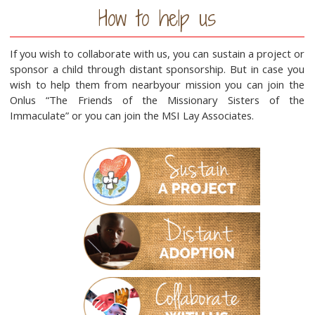
How to help us
If you wish to collaborate with us, you can sustain a project or
sponsor a child through distant sponsorship. But in case you
wish to help them from nearbyour mission you can join the
Onlus “The Friends of the Missionary Sisters of the
Immaculate” or you can join the MSI Lay Associates.