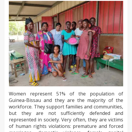
Women represent 51% of the population of
Guinea-Bissau and they are the majority of the
workforce. They support families and communities,
but they are not sufficiently defended and
represented in society. Very often, they are victims
of human rights violations: premature and forced