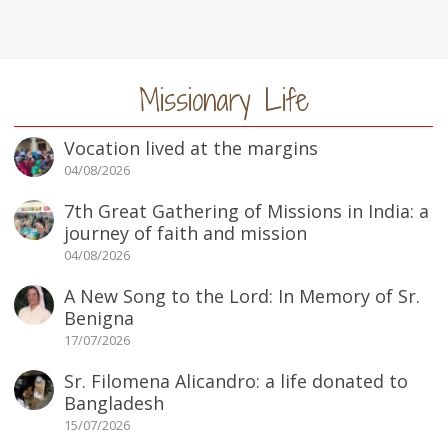
Missionary Life
Vocation lived at the margins
04/08/2026
7th Great Gathering of Missions in India: a
journey of faith and mission
04/08/2026
A New Song to the Lord: In Memory of Sr.
Benigna
17/07/2026
Sr. Filomena Alicandro: a life donated to
Bangladesh
15/07/2026