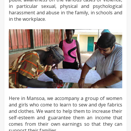
in particular sexual, physical and psychological
harassment and abuse in the family, in schools and
in the workplace.
Here in Mansoa, we accompany a group of women
and girls who come to learn to sew and dye fabrics
and clothes. We want to help them to increase their
self-esteem and guarantee them an income that
comes from their own earnings so that they can
support their families.