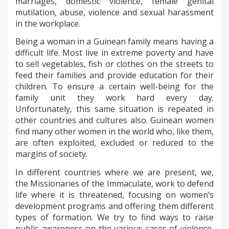
marriages, domestic violence, female genital
mutilation, abuse, violence and sexual harassment
in the workplace.
Being a woman in a Guinean family means having a
difficult life. Most live in extreme poverty and have
to sell vegetables, fish or clothes on the streets to
feed their families and provide education for their
children. To ensure a certain well-being for the
family unit they work hard every day.
Unfortunately, this same situation is repeated in
other countries and cultures also. Guinean women
find many other women in the world who, like them,
are often exploited, excluded or reduced to the
margins of society.
In different countries where we are present, we,
the Missionaries of the Immaculate, work to defend
life where it is threatened, focusing on women’s
development programs and offering them different
types of formation. We try to find ways to raise
public awareness on the various cases of violence,