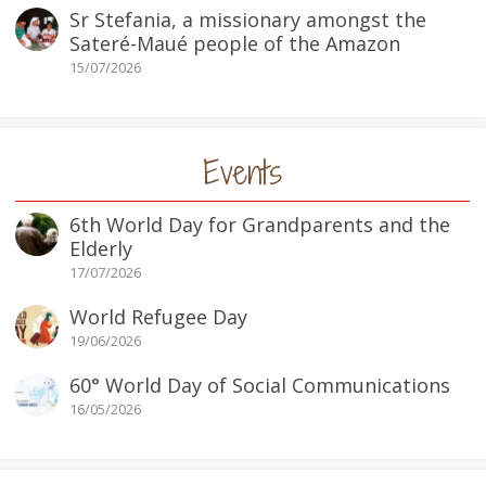
Sr Stefania, a missionary amongst the
Sateré-Maué people of the Amazon
15/07/2026
Events
6th World Day for Grandparents and the
Elderly
17/07/2026
World Refugee Day
19/06/2026
60° World Day of Social Communications
16/05/2026