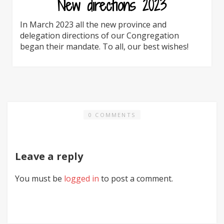
New directions 2023
In March 2023 all the new province and
delegation directions of our Congregation
began their mandate. To all, our best wishes!
0 COMMENTS
Leave a reply
You must be
logged in
to post a comment.