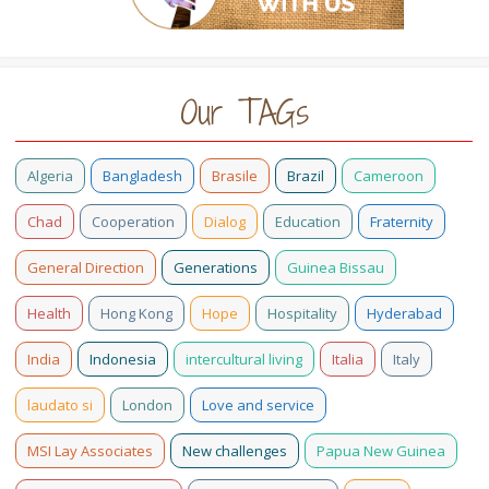
Our TAGs
Algeria
Bangladesh
Brasile
Brazil
Cameroon
Chad
Cooperation
Dialog
Education
Fraternity
General Direction
Generations
Guinea Bissau
Health
Hong Kong
Hope
Hospitality
Hyderabad
India
Indonesia
intercultural living
Italia
Italy
laudato si
London
Love and service
MSI Lay Associates
New challenges
Papua New Guinea