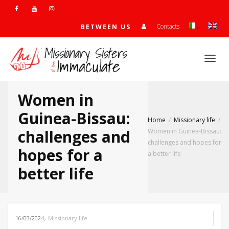
Contacts
BETWEEN US
Togg
Women in
navi
Guinea-Bissau:
Home
Missionary life
challenges and
Women in Guinea-Bissau:
challenges and hopes for
hopes for a
a better life
better life
,
16/03/2024
Missionary life