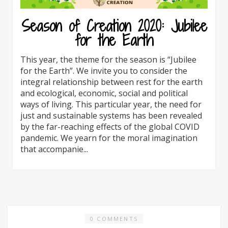
Season of Creation 2020: Jubilee
for the Earth
This year, the theme for the season is “Jubilee
for the Earth”. We invite you to consider the
integral relationship between rest for the earth
and ecological, economic, social and political
ways of living. This particular year, the need for
just and sustainable systems has been revealed
by the far-reaching effects of the global COVID
pandemic. We yearn for the moral imagination
that accompanie...
0 COMMENTS