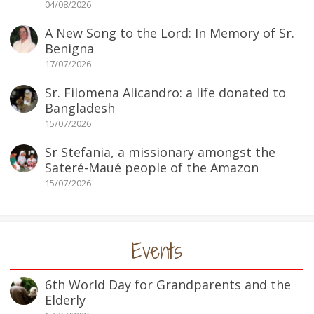
04/08/2026
A New Song to the Lord: In Memory of Sr.
Benigna
17/07/2026
Sr. Filomena Alicandro: a life donated to
Bangladesh
15/07/2026
Sr Stefania, a missionary amongst the
Sateré-Maué people of the Amazon
15/07/2026
Events
6th World Day for Grandparents and the
Elderly