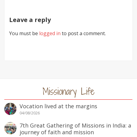
Leave a reply
You must be
logged in
to post a comment.
Missionary Life
Vocation lived at the margins
04/08/2026
7th Great Gathering of Missions in India: a
journey of faith and mission