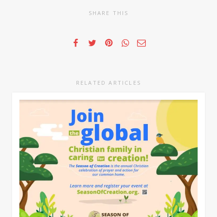
SHARE THIS
RELATED ARTICLES