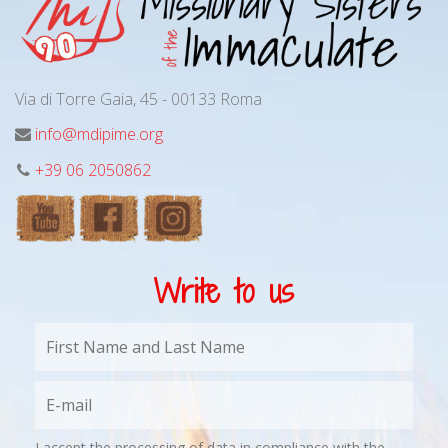
Via di Torre Gaia, 45 - 00133 Roma
info@mdipime.org
+39 06 2050862
Write to us
I accept the processing of data in compliance with the