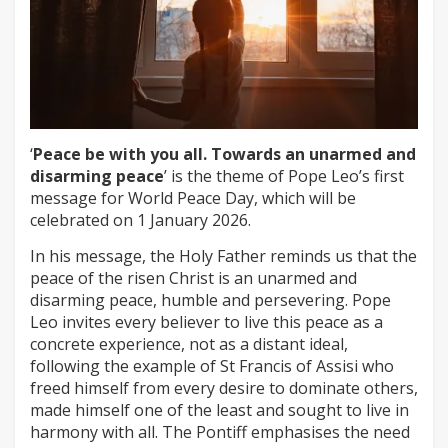
‘
Peace be with you all. Towards an unarmed and
disarming peace
’ is the theme of Pope Leo’s first
message for World Peace Day, which will be
celebrated on 1 January 2026.
In his message, the Holy Father reminds us that the
peace of the risen Christ is an unarmed and
disarming peace, humble and persevering. Pope
Leo invites every believer to live this peace as a
concrete experience, not as a distant ideal,
following the example of St Francis of Assisi who
freed himself from every desire to dominate others,
made himself one of the least and sought to live in
harmony with all. The Pontiff emphasises the need