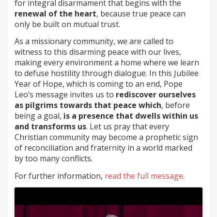
for integral disarmament that begins with the
renewal of the heart
, because true peace can
only be built on mutual trust.
As a missionary community, we are called to
witness to this disarming peace with our lives,
making every environment a home where we learn
to defuse hostility through dialogue. In this Jubilee
Year of Hope, which is coming to an end, Pope
Leo’s message invites us to
rediscover ourselves
as pilgrims towards that peace which
, before
being a goal,
is a presence that dwells within us
and transforms us
. Let us pray that every
Christian community may become a prophetic sign
of reconciliation and fraternity in a world marked
by too many conflicts.
For further information,
read the full message
.