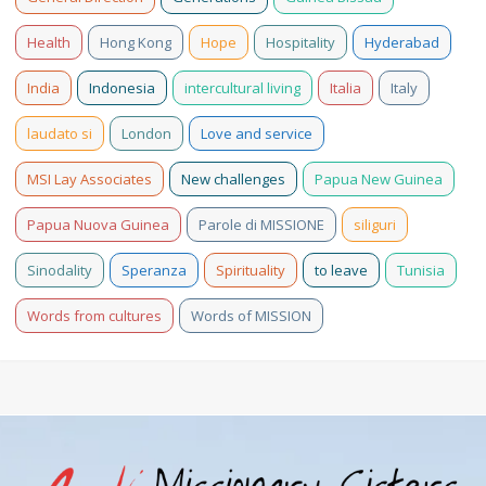
Health
Hong Kong
Hope
Hospitality
Hyderabad
India
Indonesia
intercultural living
Italia
Italy
laudato si
London
Love and service
MSI Lay Associates
New challenges
Papua New Guinea
Papua Nuova Guinea
Parole di MISSIONE
siliguri
Sinodality
Speranza
Spirituality
to leave
Tunisia
Words from cultures
Words of MISSION