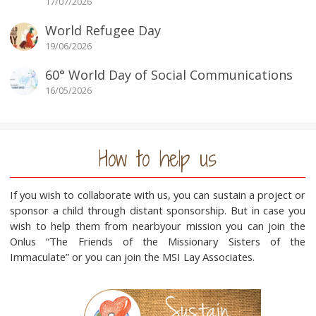
17/07/2026
World Refugee Day
19/06/2026
60° World Day of Social Communications
16/05/2026
How to help us
If you wish to collaborate with us, you can sustain a project or
sponsor a child through distant sponsorship. But in case you
wish to help them from nearbyour mission you can join the
Onlus “The Friends of the Missionary Sisters of the
Immaculate” or you can join the MSI Lay Associates.