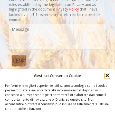
rules established by the legislation on Privacy and as
highlighted in the document
Privacy Policy
that I have
looked over
It is necessary to select the box to send the
request)
Gestisci Consenso Cookie
Our Links
Per fornire le migliori esperienze, utilizziamo tecnologie come i cookie
per memorizzare e/o accedere alle informazioni del dispositivo. Il
consenso a queste tecnologie ci permetterà di elaborare dati come il
comportamento di navigazione o ID unici su questo sito. Non
acconsentire o ritirare il consenso può influire negativamente su alcune
caratteristiche e funzioni.