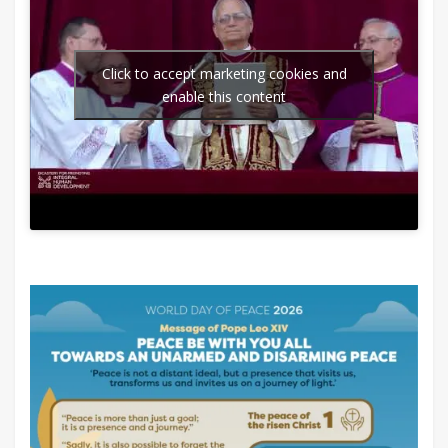
Click to accept marketing cookies and
enable this content