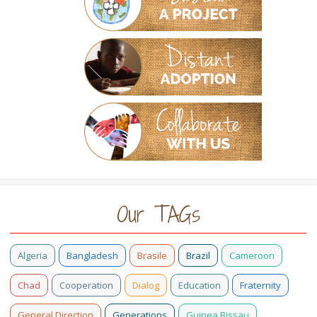
Our TAGs
Algeria
Bangladesh
Brasile
Brazil
Cameroon
Chad
Cooperation
Dialog
Education
Fraternity
General Direction
Generations
Guinea Bissau