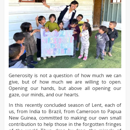
Generosity is not a question of how much we can
give, but of how much we are willing to open.
Opening our hands, but above all opening our
gaze, our minds, and our hearts.
In this recently concluded season of Lent, each of
us, from India to Brazil, from Cameroon to Papua
New Guinea, committed to making our own small
contribution to help those in the forgotten fringes