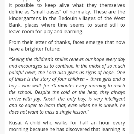
it possible to keep alive what they themselves
define as “small oases” of normalcy. These are the
kindergartens in the Bedouin villages of the West
Bank, places where time seems to stand still to
leave room for play and learning.
From their letter of thanks, faces emerge that now
have a brighter future:
“Seeing the children’s smiles renews our hope every day
and encourages us to continue. In the midst of so much
painful news, the Lord also gives us signs of hope. One
of these is the story of four children – three girls and a
boy – who walk for 30 minutes every morning to reach
the school. Despite the cold or the heat, they always
arrive with joy. Kusai, the only boy, is very intelligent
and so eager to learn that, even when he is unwell, he
does not want to miss a single lesson.”
Kusai. A child who walks for half an hour every
morning because he has discovered that learning is