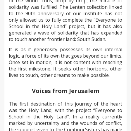
of the world. Thus, drop by drop, the miracle of
solidarity was fulfilled. The Lenten collection linked
to the 90th anniversary of our Institute has not
only allowed us to fully complete the “Everyone to
School in the Holy Land” project, but it has also
generated a wave of solidarity that has expanded
to touch another frontier land: South Sudan.
It is as if generosity possesses its own internal
logic, a force of its own that goes beyond our limits.
Once set in motion, it is not content with reaching
the first milestone. It seeks other horizons, other
lives to touch, other dreams to make possible.
Voices from Jerusalem
The first destination of this journey of the heart
was the Holy Land, with the project “Everyone to
School in the Holy Land”. In a reality currently
marked by uncertainty and the wounds of conflict,
the support given to the Comboni Sisters has made