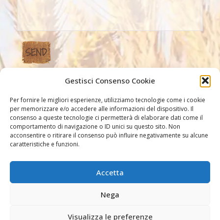
Gestisci Consenso Cookie
Our Links
Per fornire le migliori esperienze, utilizziamo tecnologie come i cookie
per memorizzare e/o accedere alle informazioni del dispositivo. Il
consenso a queste tecnologie ci permetterà di elaborare dati come il
comportamento di navigazione o ID unici su questo sito. Non
acconsentire o ritirare il consenso può influire negativamente su alcune
caratteristiche e funzioni.
Accetta
Other links
Nega
Visualizza le preferenze