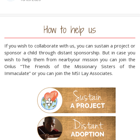
How to help us
If you wish to collaborate with us, you can sustain a project or
sponsor a child through distant sponsorship. But in case you
wish to help them from nearbyour mission you can join the
Onlus “The Friends of the Missionary Sisters of the
Immaculate” or you can join the MSI Lay Associates.