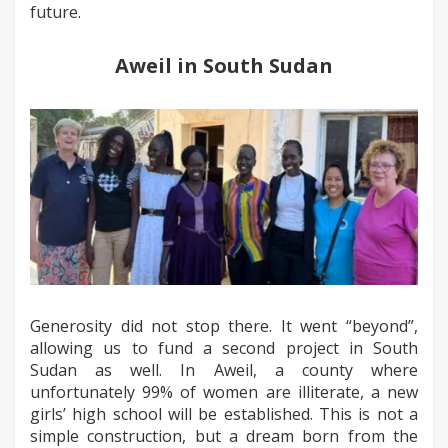
future.
Aweil in South Sudan
Generosity did not stop there. It went “beyond”,
allowing us to fund a second project in South
Sudan as well. In Aweil, a county where
unfortunately 99% of women are illiterate, a new
girls’ high school will be established. This is not a
simple construction, but a dream born from the