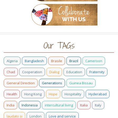
Our TAGs
Algeria
Bangladesh
Brasile
Brazil
Cameroon
Chad
Cooperation
Dialog
Education
Fraternity
General Direction
Generations
Guinea Bissau
Health
Hong Kong
Hope
Hospitality
Hyderabad
India
Indonesia
intercultural living
Italia
Italy
laudato si
London
Love and service