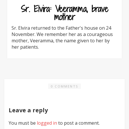
Sr. Elvira: Veeramma, brave
mother
Sr. Elvira returned to the Father's house on 24
November. We remember her as a courageous
mother, Veeramma, the name given to her by
her patients.
0 COMMENTS
Leave a reply
You must be
logged in
to post a comment.