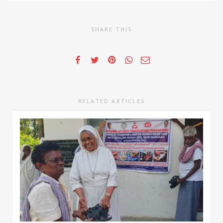
SHARE THIS
RELATED ARTICLES