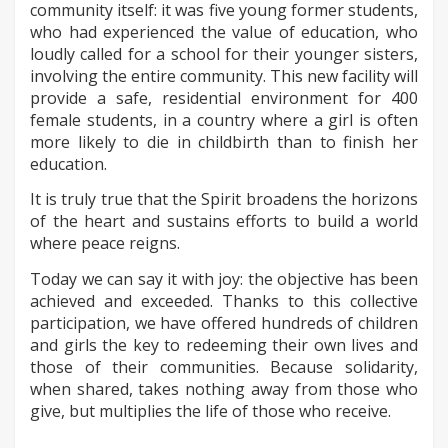
community itself: it was five young former students,
who had experienced the value of education, who
loudly called for a school for their younger sisters,
involving the entire community. This new facility will
provide a safe, residential environment for 400
female students, in a country where a girl is often
more likely to die in childbirth than to finish her
education.
It is truly true that the Spirit broadens the horizons
of the heart and sustains efforts to build a world
where peace reigns.
Today we can say it with joy: the objective has been
achieved and exceeded. Thanks to this collective
participation, we have offered hundreds of children
and girls the key to redeeming their own lives and
those of their communities. Because solidarity,
when shared, takes nothing away from those who
give, but multiplies the life of those who receive.