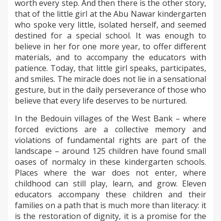
worth every step. And then there is the other story,
that of the little girl at the Abu Nawar kindergarten
who spoke very little, isolated herself, and seemed
destined for a special school. It was enough to
believe in her for one more year, to offer different
materials, and to accompany the educators with
patience. Today, that little girl speaks, participates,
and smiles. The miracle does not lie in a sensational
gesture, but in the daily perseverance of those who
believe that every life deserves to be nurtured.
In the Bedouin villages of the West Bank – where
forced evictions are a collective memory and
violations of fundamental rights are part of the
landscape – around 125 children have found small
oases of normalcy in these kindergarten schools.
Places where the war does not enter, where
childhood can still play, learn, and grow. Eleven
educators accompany these children and their
families on a path that is much more than literacy: it
is the restoration of dignity, it is a promise for the