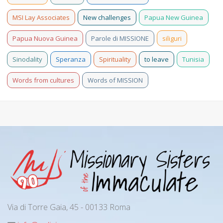
MSI Lay Associates
New challenges
Papua New Guinea
Papua Nuova Guinea
Parole di MISSIONE
siliguri
Sinodality
Speranza
Spirituality
to leave
Tunisia
Words from cultures
Words of MISSION
Via di Torre Gaia, 45 - 00133 Roma