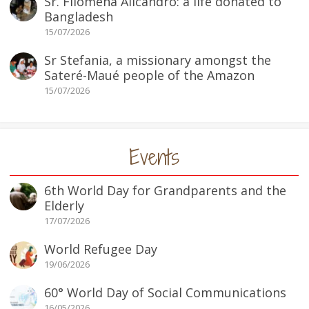
Sr. Filomena Alicandro: a life donated to
Bangladesh
15/07/2026
Sr Stefania, a missionary amongst the
Sateré-Maué people of the Amazon
15/07/2026
Events
6th World Day for Grandparents and the
Elderly
17/07/2026
World Refugee Day
19/06/2026
60° World Day of Social Communications
16/05/2026