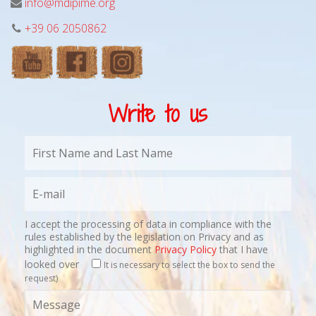
info@mdipime.org
+39 06 2050862
Write to us
I accept the processing of data in compliance with the
rules established by the legislation on Privacy and as
highlighted in the document
Privacy Policy
that I have
looked over
It is necessary to select the box to send the
request)