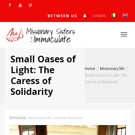
Contacts
BETWEEN US
Togg
Small Oases of
navi
Light: The
Home
Missionary life
Small Oases of Light: The
Caress of
Caress of Solidarity
Solidarity
,
29/05/2026
Missionary life
,
General Direction