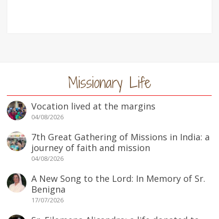
Missionary Life
Vocation lived at the margins
04/08/2026
7th Great Gathering of Missions in India: a
journey of faith and mission
04/08/2026
A New Song to the Lord: In Memory of Sr.
Benigna
17/07/2026