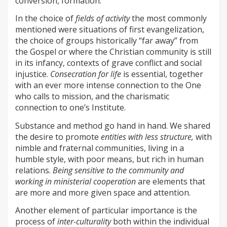
conversion, formation.”
In the choice of
fields of activity
the most commonly
mentioned were situations of first evangelization,
the choice of groups historically “far away” from
the Gospel or where the Christian community is still
in its infancy, contexts of grave conflict and social
injustice.
Consecration for life
is essential, together
with an ever more intense connection to the One
who calls to mission, and the charismatic
connection to one’s Institute.
Substance and method go hand in hand. We shared
the desire to promote
entities with less structure,
with
nimble and fraternal communities, living in a
humble style, with poor means, but rich in human
relations.
Being sensitive to the community and
working in ministerial cooperation
are elements that
are more and more given space and attention.
Another element of particular importance is the
process of
inter-culturality
both within the individual