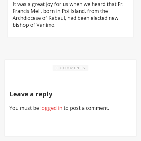
It was a great joy for us when we heard that Fr.
Francis Meli, born in Poi Island, from the
Archdiocese of Rabaul, had been elected new
bishop of Vanimo.
0 COMMENTS
Leave a reply
You must be
logged in
to post a comment.