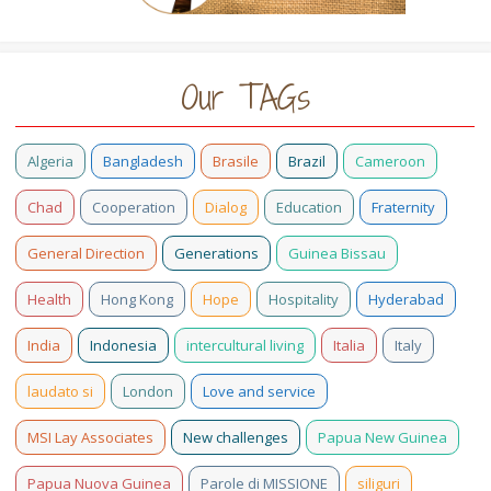
Our TAGs
Algeria
Bangladesh
Brasile
Brazil
Cameroon
Chad
Cooperation
Dialog
Education
Fraternity
General Direction
Generations
Guinea Bissau
Health
Hong Kong
Hope
Hospitality
Hyderabad
India
Indonesia
intercultural living
Italia
Italy
laudato si
London
Love and service
MSI Lay Associates
New challenges
Papua New Guinea
Papua Nuova Guinea
Parole di MISSIONE
siliguri