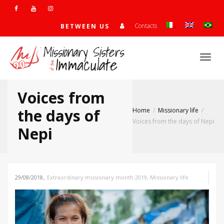
Contacts
BETWEEN US
Togg
Voices from
navi
the days of
Home
Missionary life
Voices from the days of Nepi
Nepi
,
29/08/2018
Extraordinary missionary month 2019
,
Missionary life