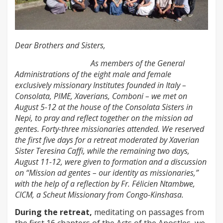
Dear Brothers and Sisters,
As members of the General
Administrations of the eight male and female
exclusively missionary Institutes founded in Italy –
Consolata, PIME, Xaverians, Comboni – we met on
August 5-12 at the house of the Consolata Sisters in
Nepi, to pray and reflect together on the mission ad
gentes. Forty-three missionaries attended. We reserved
the first five days for a retreat moderated by Xaverian
Sister Teresina Caffi, while the remaining two days,
August 11-12, were given to formation and a discussion
on “Mission ad gentes – our identity as missionaries,”
with the help of a reflection by Fr. Félicien Ntambwe,
CICM, a Scheut Missionary from Congo-Kinshasa.
During the retreat,
meditating on passages from