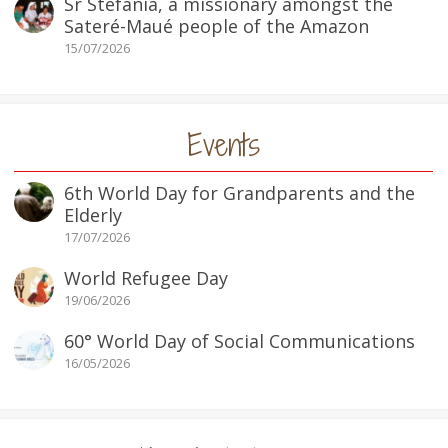
Sr Stefania, a missionary amongst the
Sateré-Maué people of the Amazon
15/07/2026
Events
6th World Day for Grandparents and the
Elderly
17/07/2026
World Refugee Day
19/06/2026
60° World Day of Social Communications
16/05/2026