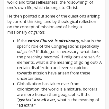
world and total selflessness, the “disowning” of
one’s own life, which belongs to Christ.
He then pointed out some of the questions arising
by current thinking, and by theological reflection
on the concept of mission and of being a
missionary
ad gentes.
If the
entire Church is missionary,
what is the
specific role of the Congregations specifically
ad gentes
? If dialogue is necessary, what does
the preaching become? If religions are salvific
elements, what is the meaning of going out? A
certain disaffection and even suspicion
towards mission have arisen from these
uncertainties.
Globalization has taken over from
colonization, the world is a mixture, borders
are more human than geographic. If the
“gentes” are all over,
what is the meaning of
“ad extra?”