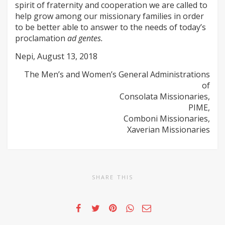
spirit of fraternity and cooperation we are called to
help grow among our missionary families in order
to be better able to answer to the needs of today’s
proclamation
ad gentes.
Nepi, August 13, 2018
The Men’s and Women’s General Administrations
of
Consolata Missionaries,
PIME,
Comboni Missionaries,
Xaverian Missionaries
SHARE THIS