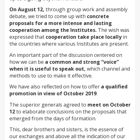
On August 12,
through group work and assembly
debate, we tried to come up with
concrete
proposals for a more intense and lasting
cooperation among the Institutes.
The wish was
expressed that
cooperation take place locally
in
the countries where various Institutes are present.
An important part of the discussion centered on
how we can be
a common and strong “voice”
when it is useful to speak out,
which channel and
methods to use to make it effective.
We have also reflected on how to offer
a qualified
promotion in view of October 2019
.
The superior generals agreed to
meet on October
12
to elaborate conclusions on the proposals that
emerged from the days of formation.
This, dear brothers and sisters, is the essence of
our exchanges and above all the indication of our