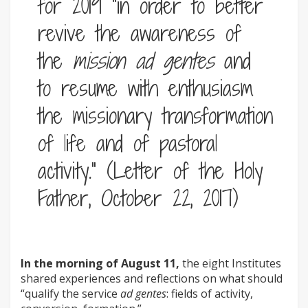
for 2019 “in order to better
revive the awareness of
the
mission ad gentes
and
to resume with enthusiasm
the missionary transformation
of life and of pastoral
activity.” (Letter of the Holy
Father, October 22, 2017)
In the morning of August 11,
the eight Institutes
shared experiences and reflections on what should
“qualify the service
ad gentes
: fields of activity,