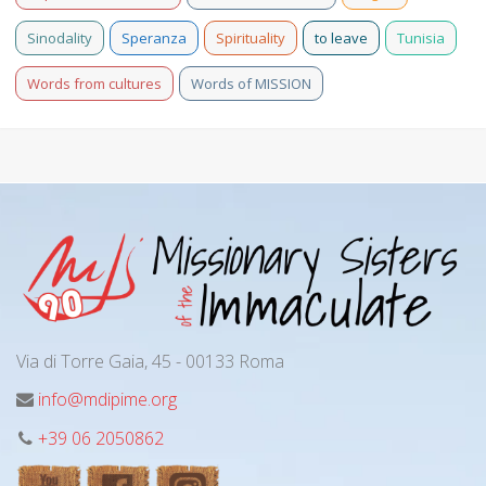
Sinodality
Speranza
Spirituality
to leave
Tunisia
Words from cultures
Words of MISSION
Via di Torre Gaia, 45 - 00133 Roma
info@mdipime.org
+39 06 2050862