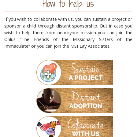
How to help us
If you wish to collaborate with us, you can sustain a project or
sponsor a child through distant sponsorship. But in case you
wish to help them from nearbyour mission you can join the
Onlus “The Friends of the Missionary Sisters of the
Immaculate” or you can join the MSI Lay Associates.