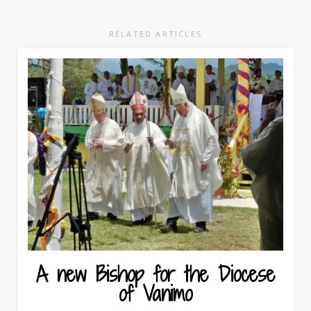
RELATED ARTICLES
A new Bishop for the Diocese
of Vanimo