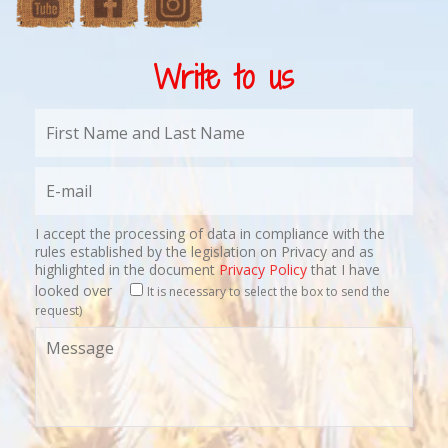
Write to us
I accept the processing of data in compliance with the
rules established by the legislation on Privacy and as
highlighted in the document
Privacy Policy
that I have
looked over
It is necessary to select the box to send the
request)