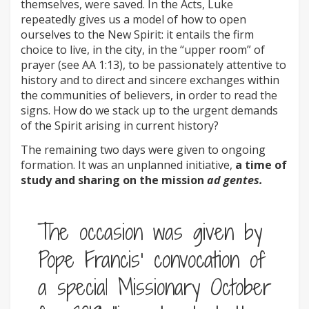
themselves, were saved. In the Acts, Luke
repeatedly gives us a model of how to open
ourselves to the New Spirit: it entails the firm
choice to live, in the city, in the “upper room” of
prayer (see AA 1:13), to be passionately attentive to
history and to direct and sincere exchanges within
the communities of believers, in order to read the
signs. How do we stack up to the urgent demands
of the Spirit arising in current history?
The remaining two days were given to ongoing
formation. It was an unplanned initiative,
a time of
study and sharing on the mission
ad gentes.
The occasion was given by
Pope Francis’ convocation of
a special Missionary October