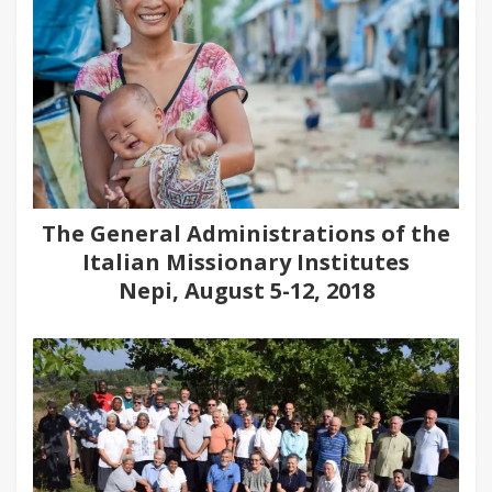
The General Administrations of the
Italian Missionary Institutes
Nepi, August 5-12, 2018