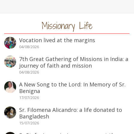
Missionary Life
Vocation lived at the margins
04/08/2026
7th Great Gathering of Missions in India: a
journey of faith and mission
04/08/2026
A New Song to the Lord: In Memory of Sr.
Benigna
17/07/2026
Sr. Filomena Alicandro: a life donated to
Bangladesh
15/07/2026