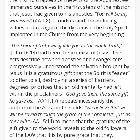
the first 16 chapters of the Acts of the Apostles, we
immersed ourselves in the first steps of the mission
that Jesus had given to his apostles:
“You will be my
witnesses”
(AA 1:8) to understand the enduring
values and recognize the dynamism the Holy Spirit
implanted in the Church from the very beginning.
“The Spirit of truth will guide you to the whole truth,”
(John 16:13) had been the promise of Jesus. The
Acts describe how the apostles and evangelizers
progressively understood the salvation brought by
Jesus. It is a gratuitous gift that the Spirit is “eager”
to offer to all, destroying a series of barriers,
degrees, priorities that an old mentality had left
within the proclaimers.
“God gave them the same gift
he gave us,”
(AA11:17) repeats incessantly the
author of the Acts, and he adds,
“we believe that we
will be saved through the grace of the Lord Jesus, just as
they will,”
(AA 15:11) to mean that the gratuity of the
gift given to the world reveals to the old followers
of the LAW that it is by pure grace that they,