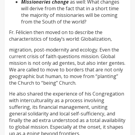
Missionaries change
as well: What changes
will derive from the fact that in a short time
the majority of missionaries will be coming
from the South of the world?
Fr. Félicien then moved on to describe the
characteristics of today’s world: Globalization,
migration, post-modernity and ecology. Even the
current crisis of faith questions mission. Global
mission is not only ad gentes, but also inter gentes.
We are called to move to borders that are not only
geographic but human, to move from “planting”
the Church to “being” Church.
He also shared the experience of his Congregation
with interculturality as a process involving
suffering, its financial management, uniting
general solidarity and local self-sufficiency, and
finally the ad extra understood as a total availability
to global mission. Especially at the onset, it shapes
up as a going beyond frontiers.