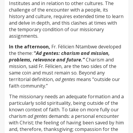
Institutes and in relation to other cultures. The
challenge of the encounter with a people, its
history and culture, requires extended time to learn
and delve in depth, and this clashes at times with
the temporary condition of our missionary
assignments.
In the afternoon,
Fr. Félicien Ntambwe developed
the theme:
“
Ad gentes: charism and mission,
problems, relevance and future.”
Charism and
mission, said Fr. Félicien, are the two sides of the
same coin and must remain so. Beyond any
territorial definition,
ad gentes
means “outside our
faith community.”
The missionary needs an adequate formation and a
particularly solid spirituality, being outside of the
known context of faith. To take on more fully our
charism
ad gentes
demands: a personal encounter
with Christ; the feeling of having been saved by him
and, therefore, thanksgiving; compassion for the